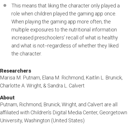
This means that liking the character only played a
role when children played the gaming app once.
When playing the gaming app more often, the
multiple exposures to the nutritional information
increased preschoolers’ recall of what is healthy
and what is not--regardless of whether they liked
the character.
Researchers
Marisa M. Putnam, Elana M. Richmond, Kaitlin L. Brunick,
Charlotte A. Wright, & Sandra L. Calvert
About
Putnam, Richmond, Brunick, Wright, and Calvert are all
affiliated with Children’s Digital Media Center, Georgetown
University, Washington (United States)