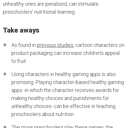
unhealthy ones are penalized, can stimulate
preschoolers’ nutritional learning.
Take aways
As found in
previous studies
, cartoon characters on
product packaging can increase children’s appeal
to fruit.
Using characters in healthy gaming apps is also
promising: Playing character-based healthy gaming
apps -in which the character receives awards for
making healthy choices and punishments for
unhealthy choices- can be effective in teaching
preschoolers about nutrition.
The more preschoolers play these games, the