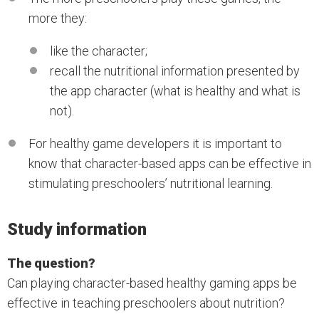
more they:
like the character;
recall the nutritional information presented by
the app character (what is healthy and what is
not).
For healthy game developers it is important to
know that character-based apps can be effective in
stimulating preschoolers’ nutritional learning.
Study information
The question?
Can playing character-based healthy gaming apps be
effective in teaching preschoolers about nutrition?