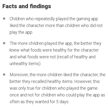
Facts and findings
Children who repeatedly played the gaming app
liked the character more than children who did not
play the app.
The more children played the app, the better they
knew what foods were healthy for the character
and what foods were not (recall of healthy and
unhealthy items)
Moreover, the more children liked the character, the
better they recalled healthy items. However, this
was only true for children who played the game
once and not for children who could play the app as
often as they wanted for 5 days.