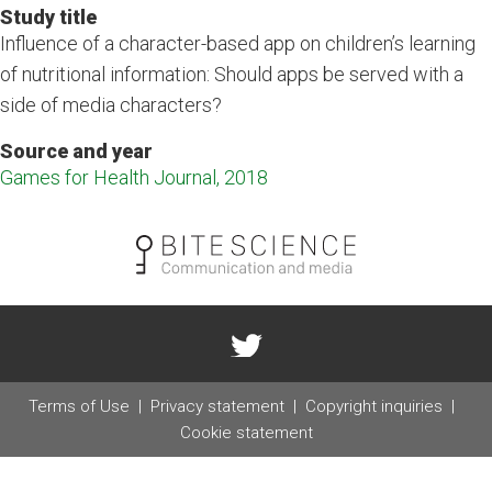
Study title
Influence of a character-based app on children’s learning
of nutritional information: Should apps be served with a
side of media characters?
Source and year
Games for Health Journal, 2018
Terms of Use
Privacy statement
Copyright inquiries
Cookie statement