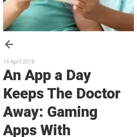
15 April 2018
An App a Day
Keeps The Doctor
Away: Gaming
Apps With