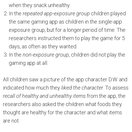
when they snack unhealthy.
In the
repeated app-exposure group
children played
the same gaming app as children in the single-app
exposure group, but for a longer period of time. The
researchers instructed them to play the game for 5
days, as often as they wanted.
In the
non-exposure group
, children did not play the
gaming app at all.
All children saw a picture of the app character D.W. and
indicated how much they
liked the character
. To assess
recall of healthy and unhealthy items
from the app, the
researchers also asked the children what foods they
thought are healthy for the character and what items
are not.