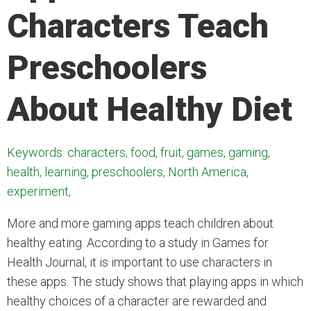
Characters Teach
Preschoolers
About Healthy Diet
Keywords: characters, food, fruit, games, gaming,
health, learning, preschoolers, North America,
experiment,
More and more gaming apps teach children about
healthy eating. According to a study in Games for
Health Journal, it is important to use characters in
these apps. The study shows that playing apps in
which
healthy choices of a character are rewarded and