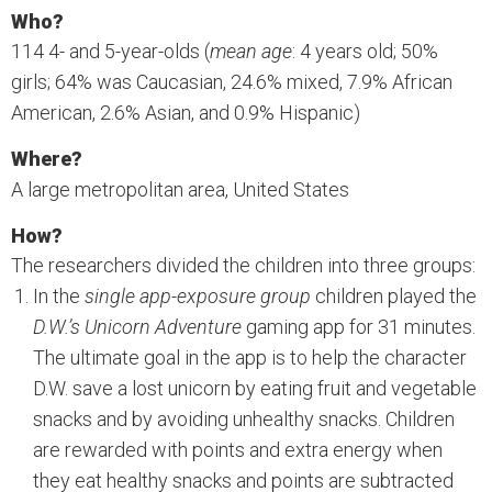
Who?
114 4- and 5-year-olds (
mean age
: 4 years old; 50%
girls; 64% was Caucasian, 24.6% mixed, 7.9% African
American, 2.6% Asian, and 0.9% Hispanic)
Where?
A large metropolitan area, United States
How?
The researchers divided the children into three groups:
In the
single app-exposure group
children played the
D.W.’s Unicorn Adventure
gaming app for 31 minutes.
The ultimate goal in the app is to help the character
D.W. save a lost unicorn by eating fruit and vegetable
snacks and by avoiding unhealthy snacks. Children
are rewarded with points and extra energy when
they eat healthy snacks and points are subtracted