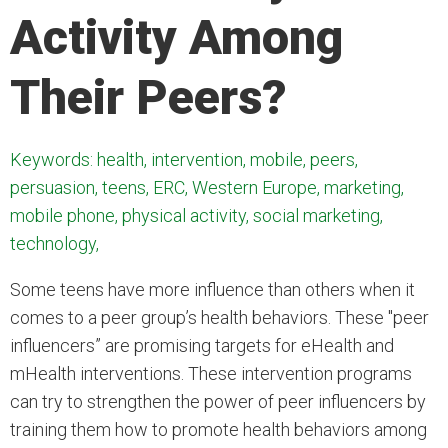
Activity Among
Their Peers?
Keywords: health, intervention, mobile, peers,
persuasion, teens, ERC, Western Europe, marketing,
mobile phone, physical activity, social marketing,
technology,
Some teens have more influence than others when it
comes to a peer group’s health behaviors. These "peer
influencers” are promising targets for eHealth and
mHealth interventions. These intervention programs
can try to strengthen the power of peer influencers by
training them how to promote health behaviors among