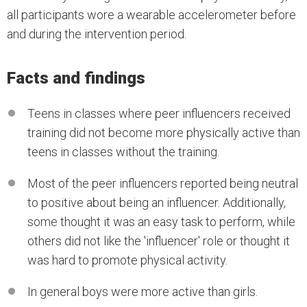
all participants wore a wearable accelerometer before
and during the intervention period.
Facts and findings
Teens in classes where peer influencers received
training did not become more physically active than
teens in classes without the training.
Most of the peer influencers reported being neutral
to positive about being an influencer. Additionally,
some thought it was an easy task to perform, while
others did not like the 'influencer' role or thought it
was hard to promote physical activity.
In general boys were more active than girls.