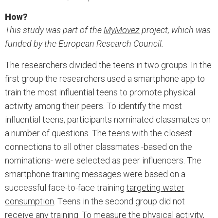
How?
This study was part of the
MyMovez
project, which was
funded by the European Research Council.
The researchers divided the teens in two groups. In the
first group the researchers used a smartphone app to
train the most influential teens to promote physical
activity among their peers. To identify the most
influential teens, participants nominated classmates on
a number of questions. The teens with the closest
connections to all other classmates -based on the
nominations- were selected as peer influencers. The
smartphone training messages were based on a
successful face-to-face training
targeting water
consumption
. Teens in the second group did not
receive any training. To measure the physical activity,