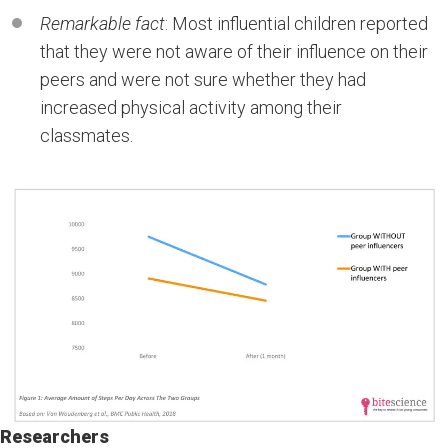
Remarkable fact
: Most influential children reported
that they were not aware of their influence on their
peers and were not sure whether they had
increased physical activity among their
classmates.
Researchers