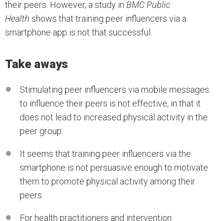
their peers. However, a study in
BMC Public
Health
shows that training peer influencers via a
smartphone app is not that successful.
Take aways
Stimulating peer influencers via mobile messages
to influence their peers is not effective, in that it
does not lead to increased physical activity in the
peer group.
It seems that training peer influencers via the
smartphone is not persuasive enough to motivate
them to promote physical activity among their
peers.
For health practitioners and intervention