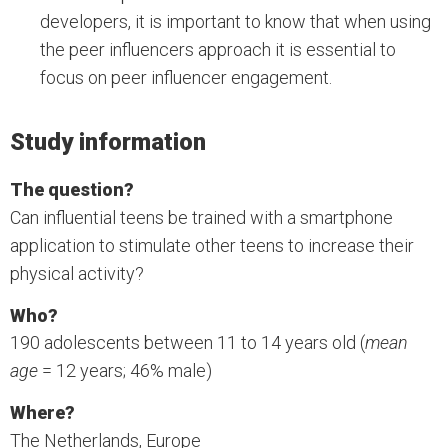
developers, it is important to know that when using
the peer influencers approach it is essential to
focus on peer influencer engagement.
Study information
The question?
Can influential teens be trained with a smartphone
application to stimulate other teens to increase their
physical activity?
Who?
190 adolescents between 11 to 14 years old (
mean
age
= 12 years; 46% male)
Where?
The Netherlands, Europe