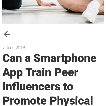
7 June 2018
Can a Smartphone
App Train Peer
Influencers to
Promote Physical