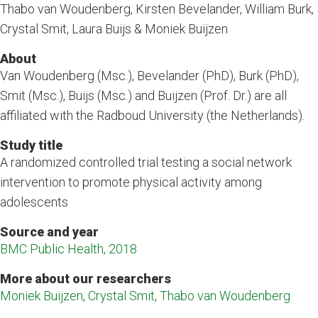
Thabo van Woudenberg, Kirsten Bevelander, William Burk,
Crystal Smit, Laura Buijs & Moniek Buijzen
About
Van Woudenberg (Msc.), Bevelander (PhD), Burk (PhD),
Smit (Msc.), Buijs (Msc.) and Buijzen (Prof. Dr.) are all
affiliated with the Radboud University (the Netherlands).
Study title
A randomized controlled trial testing a social network
intervention to promote physical activity among
adolescents
Source and year
BMC Public Health, 2018
More about our researchers
Moniek Buijzen
,
Crystal Smit
,
Thabo van Woudenberg