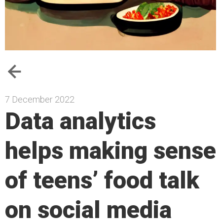
7 December 2022
Data analytics
helps making sense
of teens’ food talk
on social media