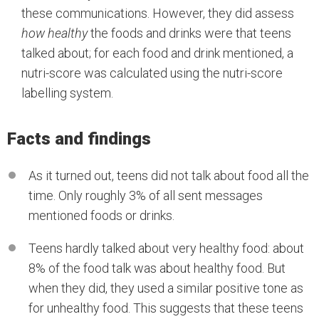
these communications. However, they did assess
how healthy
the foods and drinks were that teens
talked about; for each food and drink mentioned, a
nutri-score was calculated using the nutri-score
labelling system.
Facts and findings
As it turned out, teens did not talk about food all the
time. Only roughly 3% of all sent messages
mentioned foods or drinks.
Teens hardly talked about very healthy food: about
8% of the food talk was about healthy food. But
when they did, they used a similar positive tone as
for unhealthy food. This suggests that these teens