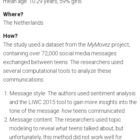
mean age: 10.29 years, 59% girls.
Where?
The Netherlands
How?
The study used a dataset from the
MyMovez
project,
containing over 72,000 social media messages
exchanged between teens. The researchers used
several computational tools to analyze these
communications:
Message style: The authors used sentiment analysis
and the LIWC 2015 tool to gain more insights into the
tone of the message:
how
teens communicated.
Message content: The researchers used topic
modeling to reveal
what
teens talked about, but
unfortunately, this method did not work well for