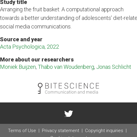
Study title
Arranging the fruit basket: A computational approach
towards a better understanding of adolescents’ diet-relat
social media communications.
Source and year
Acta Psychologica, 2022
More about our researchers
Moniek Buijzen
,
Thabo van Woudenberg
,
Jonas Schlicht
Terms of Use
Privacy statement
Copyright inquiries