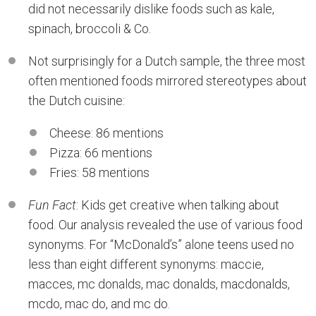
did not necessarily dislike foods such as kale,
spinach, broccoli & Co.
Not surprisingly for a Dutch sample, the three most
often mentioned foods mirrored stereotypes about
the Dutch cuisine:
Cheese: 86 mentions
Pizza: 66 mentions
Fries: 58 mentions
Fun Fact
: Kids get creative when talking about
food. Our analysis revealed the use of various food
synonyms. For “McDonald’s” alone teens used no
less than eight different synonyms: maccie,
macces, mc donalds, mac donalds, macdonalds,
mcdo, mac do, and mc do.