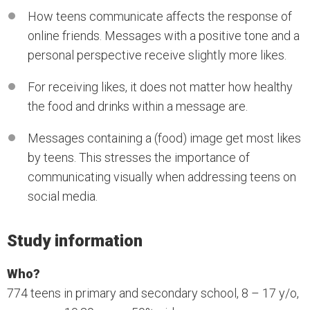
How teens communicate affects the response of
online friends. Messages with a positive tone and a
personal perspective receive slightly more likes.
For receiving likes, it does not matter how healthy
the food and drinks within a message are.
Messages containing a (food) image get most likes
by teens. This stresses the importance of
communicating visually when addressing teens on
social media.
Study information
Who?
774 teens in primary and secondary school, 8 – 17 y/o,