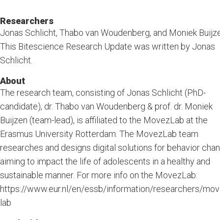
Researchers
Jonas Schlicht, Thabo van Woudenberg, and Moniek Buijze
This Bitescience Research Update was written by Jonas
Schlicht.
About
The research team, consisting of Jonas Schlicht (PhD-
candidate), dr. Thabo van Woudenberg & prof. dr. Moniek
Buijzen (team-lead), is affiliated to the MovezLab at the
Erasmus University Rotterdam. The MovezLab team
researches and designs digital solutions for behavior chan
aiming to impact the life of adolescents in a healthy and
sustainable manner. For more info on the MovezLab:
https://www.eur.nl/en/essb/information/researchers/mov
lab