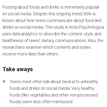
Posting about foods and drinks is immensely popular
on social media. Despite this ongoing trend, little is
known about how teens communicate about food and
drinks on social media. This study in Acta Psychologica
uses data analytics to describe the content, style, and
healthiness of teens’ dietary communications. Also, the
researchers examine which contents and styles
receive more likes than others.
Take aways
Teens most often talk about neutral to unhealthy
foods and drinks on social media. Very healthy
foods (like vegetables and other non-processed
foods) were less often mentioned.