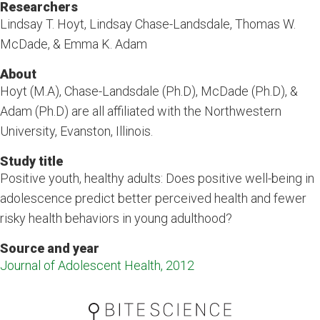
Researchers
Lindsay T. Hoyt, Lindsay Chase-Landsdale, Thomas W.
McDade, & Emma K. Adam
About
Hoyt (M.A), Chase-Landsdale (Ph.D), McDade (Ph.D), &
Adam (Ph.D) are all affiliated with the Northwestern
University, Evanston, Illinois.
Study title
Positive youth, healthy adults: Does positive well-being in
adolescence predict better perceived health and fewer
risky health behaviors in young adulthood?
Source and year
Journal of Adolescent Health, 2012