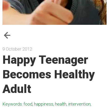
9 October 2012
Happy Teenager
Becomes Healthy
Adult
Keywords: food, happiness, health, intervention,