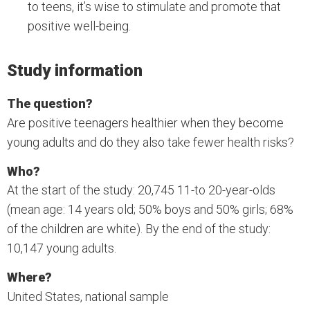
to teens, it’s wise to stimulate and promote that
positive well-being.
Study information
The question?
Are positive teenagers healthier when they become
young adults and do they also take fewer health risks?
Who?
At the start of the study: 20,745 11-to 20-year-olds
(mean age: 14 years old; 50% boys and 50% girls; 68%
of the children are white). By the end of the study:
10,147 young adults.
Where?
United States, national sample