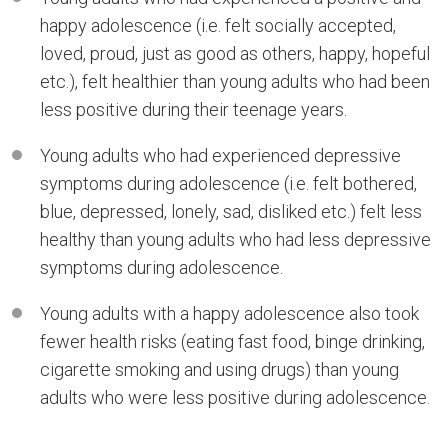
happy adolescence (i.e. felt socially accepted,
loved, proud, just as good as others, happy, hopeful
etc.), felt healthier than young adults who had been
less positive during their teenage years.
Young adults who had experienced depressive
symptoms during adolescence (i.e. felt bothered,
blue, depressed, lonely, sad, disliked etc.) felt less
healthy than young adults who had less depressive
symptoms during adolescence.
Young adults with a happy adolescence also took
fewer health risks (eating fast food, binge drinking,
cigarette smoking and using drugs) than young
adults who were less positive during adolescence.