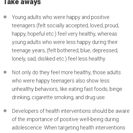
Take aways
Young adults who were happy and positive
teenagers (felt socially accepted, loved, proud,
happy, hopeful etc.) feel very healthy, whereas
young adults who were less happy during their
teenage years, (felt bothered, blue, depressed,
lonely, sad, disliked etc.) feel less healthy.
Not only do they feel more healthy, those adults
who were happy teenagers also show less
unhealthy behaviors, like eating fast foods, binge
drinking, cigarette smoking, and drug use.
Developers of health interventions should be aware
of the importance of positive well-being during
adolescence. When targeting health interventions