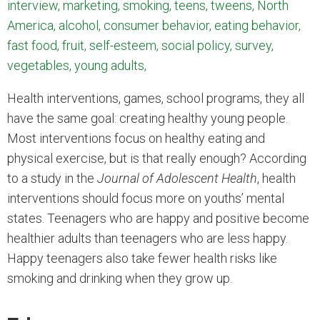
interview, marketing, smoking, teens, tweens, North
America, alcohol, consumer behavior, eating behavior,
fast food, fruit, self-esteem, social policy, survey,
vegetables, young adults,
Health interventions, games, school programs, they all
have the same goal: creating healthy young people.
Most interventions focus on healthy eating and
physical exercise, but is that really enough? According
to a study in the
Journal of Adolescent Health
, health
interventions should focus more on youths’ mental
states. Teenagers who are happy and positive become
healthier adults than teenagers who are less happy.
Happy teenagers also take fewer health risks like
smoking and drinking when they grow up.