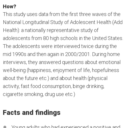
How?
This study uses data from the first three waves of the
National Longitudinal Study of Adolescent Health (Add
Health): a nationally representative study of
adolescents from 80 high schools in the United States.
The adolescents were interviewed twice during the
mid 1990s and then again in 2000/2001. During home
interviews, they answered questions about emotional
well-being (happiness, enjoyment of life, hopefulness
about the future etc.) and about health (physical
activity, fast food consumption, binge drinking,
cigarette smoking, drug use etc.)
Facts and findings
Young adults who had experienced a positive and