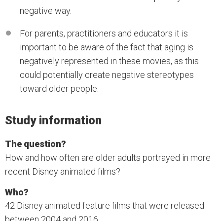
negative way.
For parents, practitioners and educators it is
important to be aware of the fact that aging is
negatively represented in these movies, as this
could potentially create negative stereotypes
toward older people.
Study information
The question?
How and how often are older adults portrayed in more
recent Disney animated films?
Who?
42 Disney animated feature films that were released
between 2004 and 2016