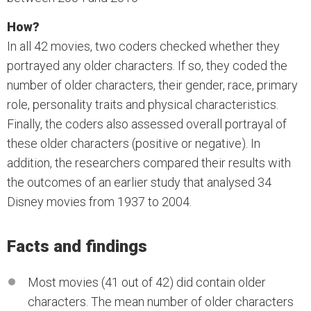
How?
In all 42 movies, two coders checked whether they
portrayed any older characters. If so, they coded the
number of older characters, their gender, race, primary
role, personality traits and physical characteristics.
Finally, the coders also assessed overall portrayal of
these older characters (positive or negative). In
addition, the researchers compared their results with
the outcomes of an earlier study that analysed 34
Disney movies from 1937 to 2004.
Facts and findings
Most movies (41 out of 42) did contain older
characters. The mean number of older characters