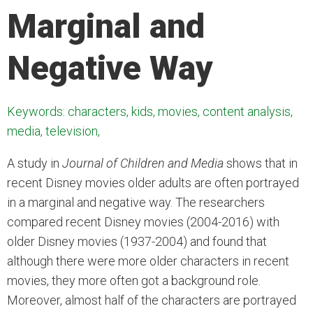
Marginal and
Negative Way
Keywords: characters, kids, movies, content analysis,
media, television,
A study in
Journal of Children and Media
shows that in
recent Disney movies older adults are often portrayed
in a marginal and negative way. The researchers
compared recent Disney movies (2004-2016) with
older Disney movies (1937-2004) and found that
although there were more older characters in recent
movies, they more often got a background role.
Moreover, almost half of the characters are portrayed