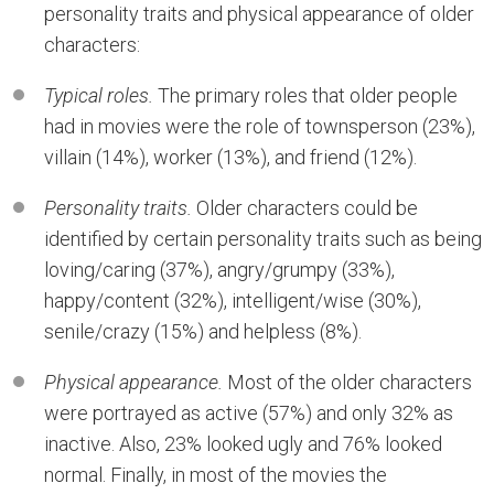
personality traits and physical appearance of older
characters:
Typical roles.
The primary roles that older people
had in movies were the role of townsperson (23%),
villain (14%), worker (13%), and friend (12%).
Personality traits.
Older characters could be
identified by certain personality traits such as being
loving/caring (37%), angry/grumpy (33%),
happy/content (32%), intelligent/wise (30%),
senile/crazy (15%) and helpless (8%).
Physical appearance.
Most of the older characters
were portrayed as active (57%) and only 32% as
inactive. Also, 23% looked ugly and 76% looked
normal. Finally, in most of the movies the