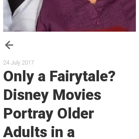
24 July 2017
Only a Fairytale?
Disney Movies
Portray Older
Adults in a