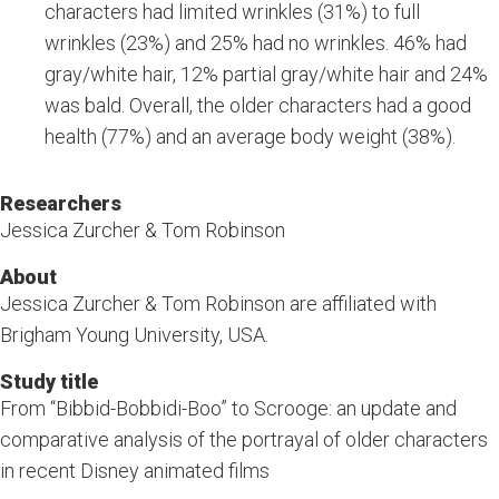
characters had limited wrinkles (31%) to full
wrinkles (23%) and 25% had no wrinkles. 46% had
gray/white hair, 12% partial gray/white hair and 24%
was bald. Overall, the older characters had a good
health (77%) and an average body weight (38%).
Researchers
Jessica Zurcher & Tom Robinson
About
Jessica Zurcher & Tom Robinson are affiliated with
Brigham Young University, USA.
Study title
From “Bibbid-Bobbidi-Boo” to Scrooge: an update and
comparative analysis of the portrayal of older characters
in recent Disney animated films