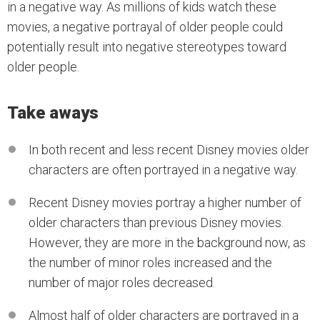
in a negative way. As millions of kids watch these
movies, a negative portrayal of older people could
potentially result into negative stereotypes toward
older people.
Take aways
In both recent and less recent Disney movies older
characters are often portrayed in a negative way.
Recent Disney movies portray a higher number of
older characters than previous Disney movies.
However, they are more in the background now, as
the number of minor roles increased and the
number of major roles decreased.
Almost half of older characters are portrayed in a