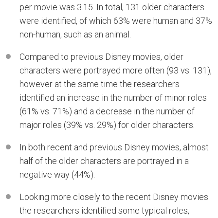
per movie was 3.15. In total, 131 older characters
were identified, of which 63% were human and 37%
non-human, such as an animal.
Compared to previous Disney movies, older
characters were portrayed more often (93 vs. 131),
however at the same time the researchers
identified an increase in the number of minor roles
(61% vs. 71%) and a decrease in the number of
major roles (39% vs. 29%) for older characters.
In both recent and previous Disney movies, almost
half of the older characters are portrayed in a
negative way (44%).
Looking more closely to the recent Disney movies
the researchers identified some typical roles,