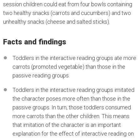
session children could eat from four bowls containing
two healthy snacks (carrots and cucumbers) and two
unhealthy snacks (cheese and salted sticks).
Facts and findings
Toddlers in the interactive reading groups ate more
carrots (promoted vegetable) than those in the
passive reading groups.
Toddlers in the interactive reading groups imitated
the character poses more often than those in the
passive groups. In turn, those toddlers consumed
more carrots than the other children. This means
that imitation of the character is an important
explanation for the effect of interactive reading on