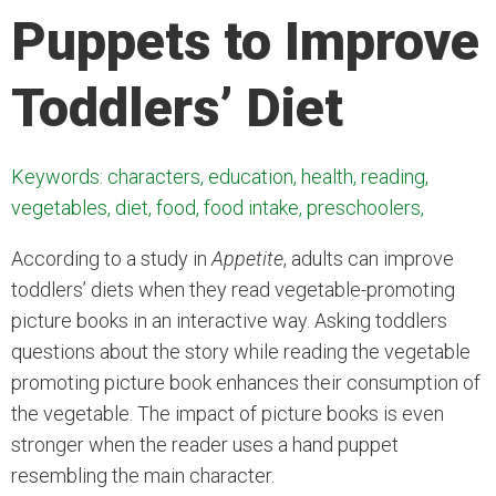
Puppets to Improve
Toddlers’ Diet
Keywords: characters, education, health, reading,
vegetables, diet, food, food intake, preschoolers,
According to a study in
Appetite
, adults can improve
toddlers’ diets when they read vegetable-promoting
picture books in an interactive way. Asking toddlers
questions about the story while reading the vegetable
promoting picture book enhances their consumption of
the vegetable. The impact of picture books is even
stronger when the reader uses a hand puppet
resembling the main character.