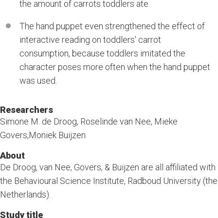
the amount of carrots toddlers ate.
The hand puppet even strengthened the effect of
interactive reading on toddlers' carrot
consumption, because toddlers imitated the
character poses more often when the hand puppet
was used.
Researchers
Simone M. de Droog, Roselinde van Nee, Mieke
Govers,Moniek Buijzen
About
De Droog, van Nee, Govers, & Buijzen are all affiliated with
the Behavioural Science Institute, Radboud University (the
Netherlands).
Study title