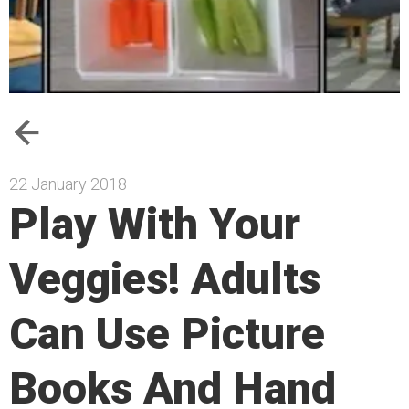
22 January 2018
Play With Your
Veggies! Adults
Can Use Picture
Books And Hand