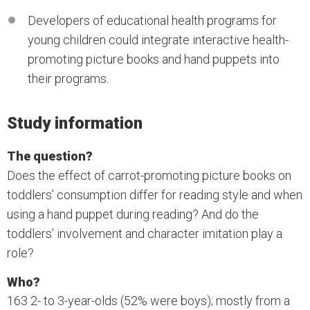
Developers of educational health programs for
young children could integrate interactive health-
promoting picture books and hand puppets into
their programs.
Study information
The question?
Does the effect of carrot-promoting picture books on
toddlers’ consumption differ for reading style and when
using a hand puppet during reading? And do the
toddlers’ involvement and character imitation play a
role?
Who?
163 2- to 3-year-olds (52% were boys); mostly from a