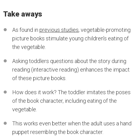
Take aways
As found in
previous studies
, vegetable-promoting
picture books stimulate young children’s eating of
the vegetable.
Asking toddlers questions about the story during
reading (interactive reading) enhances the impact
of these picture books.
How does it work? The toddler imitates the poses
of the book character, including eating of the
vegetable.
This works even better when the adult uses a hand
puppet resembling the book character.