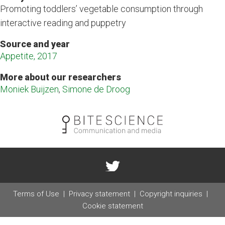
Promoting toddlers’ vegetable consumption through
interactive reading and puppetry
Source and year
Appetite, 2017
More about our researchers
Moniek Buijzen
,
Simone de Droog
Terms of Use
Privacy statement
Copyright inquiries
Cookie statement