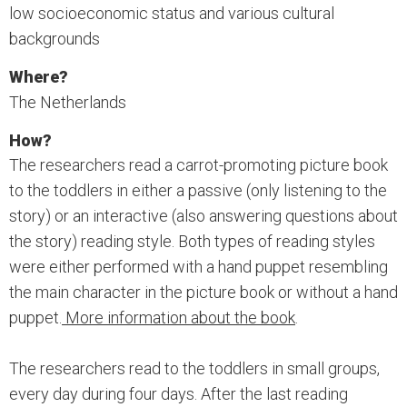
low socioeconomic status and various cultural
backgrounds
Where?
The Netherlands
How?
The researchers read a carrot-promoting picture book
to the toddlers in either a passive (only listening to the
story) or an interactive (also answering questions about
the story) reading style. Both types of reading styles
were either performed with a hand puppet resembling
the main character in the picture book or without a hand
puppet.
More information about the book
.
The researchers read to the toddlers in small groups,
every day during four days. After the last reading