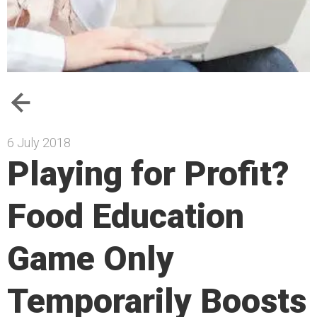
6 July 2018
Playing for Profit?
Food Education
Game Only
Temporarily Boosts