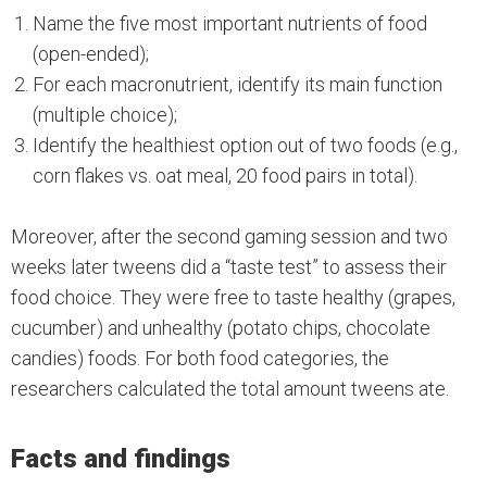
Name the five most important nutrients of food
(open-ended);
For each macronutrient, identify its main function
(multiple choice);
Identify the healthiest option out of two foods (e.g.,
corn flakes vs. oat meal, 20 food pairs in total).
Moreover, after the second gaming session and two
weeks later tweens did a “taste test” to assess their
food choice. They were free to taste healthy (grapes,
cucumber) and unhealthy (potato chips, chocolate
candies) foods. For both food categories, the
researchers calculated the total amount tweens ate.
Facts and findings