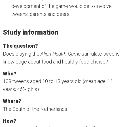
development of the game would be to involve
tweens’ parents and peers.
Study information
The question?
Does playing the
Alien Health Game
stimulate tweens’
knowledge about food and healthy food choice?
Who?
108 tweens aged 10 to 13 years old (
mean age
: 11
years; 46% girls)
Where?
The South of the Netherlands
How?