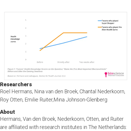
Researchers
Roel Hermans, Nina van den Broek, Chantal Nederkoorn,
Roy Otten, Emilie Ruiter,Mina Johnson-Glenberg
About
Hermans, Van den Broek, Nederkoorn, Otten, and Ruiter
are affiliated with research institutes in The Netherlands: