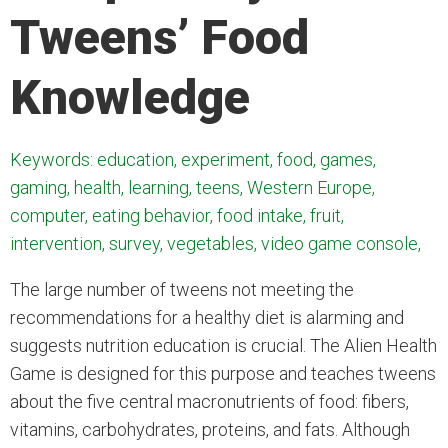
Tweens’ Food
Knowledge
Keywords: education, experiment, food, games,
gaming, health, learning, teens, Western Europe,
computer, eating behavior, food intake, fruit,
intervention, survey, vegetables, video game console,
The large number of tweens not meeting the
recommendations for a healthy diet is alarming and
suggests nutrition education is crucial. The Alien Health
Game is designed for this purpose and teaches tweens
about the five central macronutrients of food: fibers,
vitamins, carbohydrates, proteins, and fats. Although