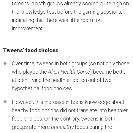
tweens in both groups already scored quite high on
the knowledge test before the gaming sessions,
indicating that there was little room for
improvement.
Tweens’ food choices
Over time, tweens in both groups (so not only those
who played the
Alien Health Game
) became better
at identifying the healthier option out of two
hypothetical food choices.
However, this increase in teens knowledge about
healthy food options did not translate into healthier
food choices. On the contrary, tweens in both
groups ate more
unhealthy
foods during the