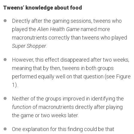
Tweens’ knowledge about food
Directly after the gaming sessions, tweens who
played the
Alien Health Game
named more
macronutrients correctly than tweens who played
Super Shopper
.
However, this effect disappeared after two weeks,
meaning that by then, tweens in both groups
performed equally well on that question (see Figure
1).
Neither of the groups improved in identifying the
function
of macronutrients directly after playing
the game or two weeks later.
One explanation for this finding could be that