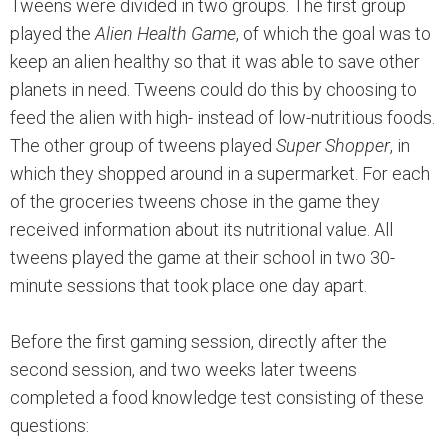
Tweens were divided in two groups. The first group
played the
Alien Health Game
, of which the goal was to
keep an alien healthy so that it was able to save other
planets in need. Tweens could do this by choosing to
feed the alien with high- instead of low-nutritious foods.
The other group of tweens played
Super Shopper
, in
which they shopped around in a supermarket. For each
of the groceries tweens chose in the game they
received information about its nutritional value. All
tweens played the game at their school in two 30-
minute sessions that took place one day apart.
Before the first gaming session, directly after the
second session, and two weeks later tweens
completed a food knowledge test consisting of these
questions: