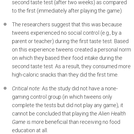
second taste test (after two weeks) as compared
to the first (immediately after playing the game).
The researchers suggest that this was because
tweens experienced no social control (e.g., by a
parent or teacher) during the first taste test. Based
on this experience tweens created a personal norm
on which they based their food intake during the
second taste test. As a result, they consumed more
high-caloric snacks than they did the first time.
Critical note:
As the study did not have a none-
gaming control group (in which tweens only
complete the tests but did not play any game), it
cannot be concluded that playing the
Alien Health
Game
is more beneficial than receiving no food
education at all.