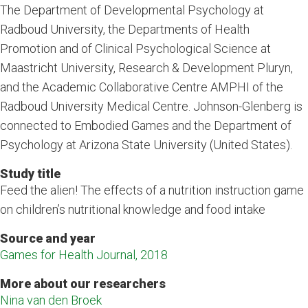
The Department of Developmental Psychology at
Radboud University, the Departments of Health
Promotion and of Clinical Psychological Science at
Maastricht University, Research & Development Pluryn,
and the Academic Collaborative Centre AMPHI of the
Radboud University Medical Centre. Johnson-Glenberg is
connected to Embodied Games and the Department of
Psychology at Arizona State University (United States).
Study title
Feed the alien! The effects of a nutrition instruction game
on children’s nutritional knowledge and food intake
Source and year
Games for Health Journal, 2018
More about our researchers
Nina van den Broek