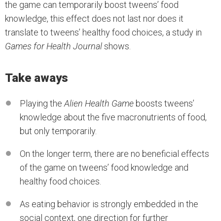
the game can temporarily boost tweens’ food
knowledge, this effect does not last nor does it
translate to tweens’ healthy food choices, a study in
Games for Health Journal
shows.
Take aways
Playing the
Alien Health Game
boosts tweens’
knowledge about the five macronutrients of food,
but only temporarily.
On the longer term, there are no beneficial effects
of the game on tweens’ food knowledge and
healthy food choices.
As eating behavior is strongly embedded in the
social context, one direction for further