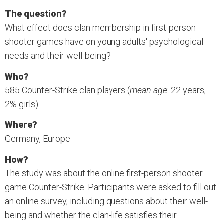
The question?
What effect does clan membership in first-person
shooter games have on young adults' psychological
needs and their well-being?
Who?
585 Counter-Strike clan players (
mean age
: 22 years,
2% girls)
Where?
Germany, Europe
How?
The study was about the online first-person shooter
game Counter-Strike. Participants were asked to fill out
an online survey, including questions about their well-
being and whether the clan-life satisfies their