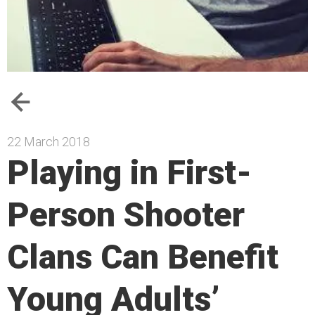
22 March 2018
Playing in First-
Person Shooter
Clans Can Benefit
Young Adults’