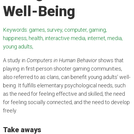
Well-Being
Keywords: games, survey, computer, gaming,
happiness, health, interactive media, internet, media,
young adults,
A study in
Computers in Human Behavior
shows that
playing in first-person shooter gaming communities,
also referred to as clans, can benefit young adults’ well-
being. It fulfills elementary psychological needs, such
as the need for feeling effective and skilled, the need
for feeling socially connected, and the need to develop
freely.
Take aways