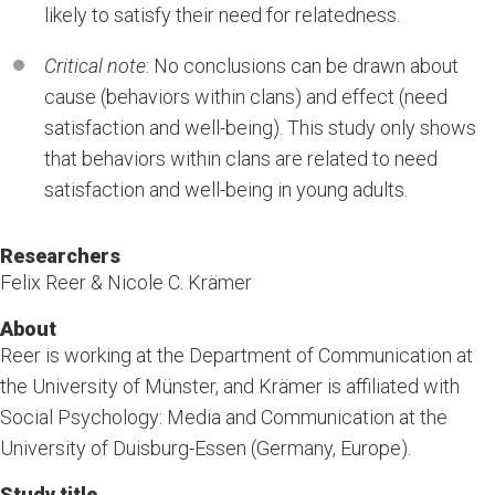
likely to satisfy their need for relatedness.
Critical note
: No conclusions can be drawn about
cause (behaviors within clans) and effect (need
satisfaction and well-being). This study only shows
that behaviors within clans are related to need
satisfaction and well-being in young adults.
Researchers
Felix Reer & Nicole C. Krämer
About
Reer is working at the Department of Communication at
the University of Münster, and Krämer is affiliated with
Social Psychology: Media and Communication at the
University of Duisburg-Essen (Germany, Europe).
Study title