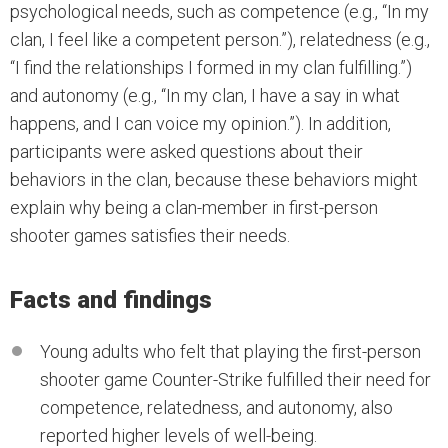
psychological needs, such as competence (e.g., “In my
clan, I feel like a competent person.”), relatedness (e.g.,
“I find the relationships I formed in my clan fulfilling.”)
and autonomy (e.g., “In my clan, I have a say in what
happens, and I can voice my opinion.”). In addition,
participants were asked questions about their
behaviors in the clan, because these behaviors might
explain why being a clan-member in first-person
shooter games satisfies their needs.
Facts and findings
Young adults who felt that playing the first-person
shooter game Counter-Strike fulfilled their need for
competence, relatedness, and autonomy, also
reported higher levels of well-being.