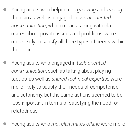
Young adults who helped in
organizing
and
leading
the clan as well as engaged in
social-oriented
communication
, which means talking with clan
mates about private issues and problems, were
more likely to satisfy all three types of needs within
their clan.
Young adults who engaged in
task-oriented
communication
, such as talking about playing
tactics, as well as
shared technical expertise
were
more likely to satisfy their needs of competence
and autonomy, but the same actions seemed to be
less important in terms of satisfying the need for
relatedness.
Young adults who
met clan mates offline
were more