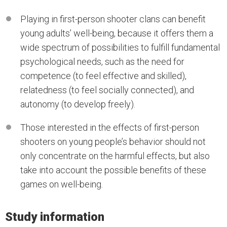
Playing in first-person shooter clans can benefit
young adults’ well-being, because it offers them a
wide spectrum of possibilities to fulfill fundamental
psychological needs, such as the need for
competence (to feel effective and skilled),
relatedness (to feel socially connected), and
autonomy (to develop freely).
Those interested in the effects of first-person
shooters on young people’s behavior should not
only concentrate on the harmful effects, but also
take into account the possible benefits of these
games on well-being.
Study information