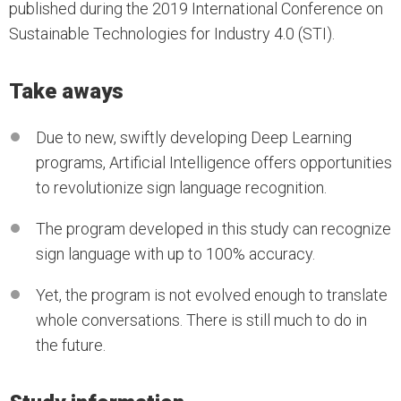
published during the 2019 International Conference on
Sustainable Technologies for Industry 4.0 (STI).
Take aways
Due to new, swiftly developing Deep Learning
programs, Artificial Intelligence offers opportunities
to revolutionize sign language recognition.
The program developed in this study can recognize
sign language with up to 100% accuracy.
Yet, the program is not evolved enough to translate
whole conversations. There is still much to do in
the future.