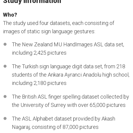
Study information
Who?
The study used four datasets, each consisting of
images of static sign language gestures:
The New Zealand MU HandImages ASL data set,
including 2,425 pictures
The Turkish sign language digit data set, from 218
students of the Ankara Ayranci Anadolu high school,
including 2,180 pictures
The British ASL finger spelling dataset collected by
the University of Surrey with over 65,000 pictures
The ASL Alphabet dataset provided by Akash
Nagaraj, consisting of 87,000 pictures