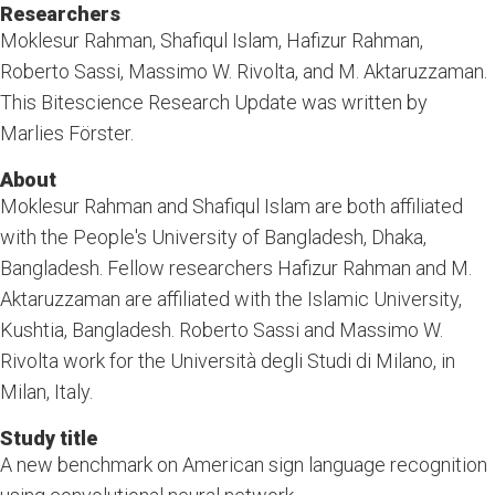
Researchers
Moklesur Rahman, Shafiqul Islam, Hafizur Rahman,
Roberto Sassi, Massimo W. Rivolta, and M. Aktaruzzaman.
This Bitescience Research Update was written by
Marlies Förster.
About
Moklesur Rahman and Shafiqul Islam are both affiliated
with the People's University of Bangladesh, Dhaka,
Bangladesh. Fellow researchers Hafizur Rahman and M.
Aktaruzzaman are affiliated with the Islamic University,
Kushtia, Bangladesh. Roberto Sassi and Massimo W.
Rivolta work for the Università degli Studi di Milano, in
Milan, Italy.
Study title
A new benchmark on American sign language recognition