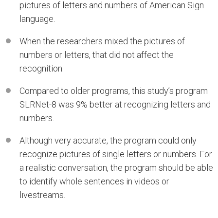
pictures of letters and numbers of American Sign
language.
When the researchers mixed the pictures of
numbers or letters, that did not affect the
recognition.
Compared to older programs, this study’s program
SLRNet-8 was 9% better at recognizing letters and
numbers.
Although very accurate, the program could only
recognize pictures of single letters or numbers. For
a realistic conversation, the program should be able
to identify whole sentences in videos or
livestreams.