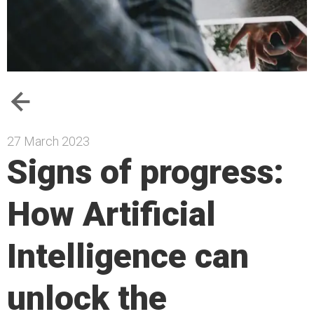
27 March 2023
Signs of progress:
How Artificial
Intelligence can
unlock the