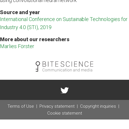
using convolutional neural network
Source and year
International Conference on Sustainable Technologies for
Industry 4.0 (STI), 2019
More about our researchers
Marlies Förster
Terms of Use
Privacy statement
Copyright inquiries
Cookie statement