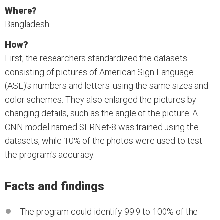
Where?
Bangladesh
How?
First, the researchers standardized the datasets
consisting of pictures of American Sign Language
(ASL)'s numbers and letters, using the same sizes and
color schemes. They also enlarged the pictures by
changing details, such as the angle of the picture. A
CNN model named SLRNet-8 was trained using the
datasets, while 10% of the photos were used to test
the program's accuracy.
Facts and findings
The program could identify 99.9 to 100% of the