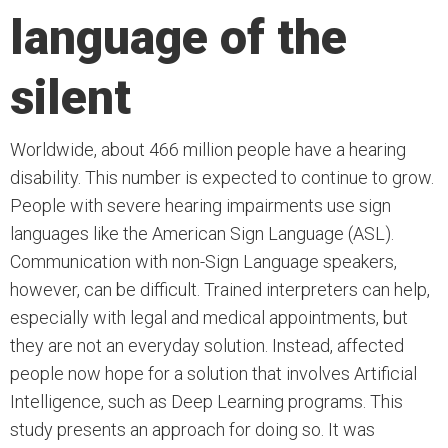
language of the
silent
Worldwide, about 466 million people have a hearing
disability. This number is expected to continue to grow.
People with severe hearing impairments use sign
languages like the American Sign Language (ASL).
Communication with non-Sign Language speakers,
however, can be difficult. Trained interpreters can help,
especially with legal and medical appointments, but
they are not an everyday solution. Instead, affected
people now hope for a solution that involves Artificial
Intelligence, such as Deep Learning programs. This
study presents an approach for doing so. It was