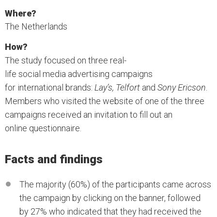
Where?
The Netherlands
How?
The study focused on three real-
life social media advertising campaigns
for international brands:
Lay’s, Telfort
and
Sony Ericson
.
Members who visited the website of one of the three
campaigns received an invitation to fill out an
online questionnaire.
Facts and findings
The majority (60%) of the participants came across
the campaign by clicking on the banner, followed
by 27% who indicated that they had received the