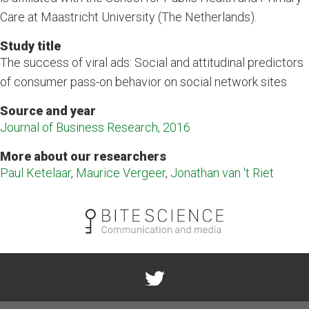
Care at Maastricht University (The Netherlands).
Study title
The success of viral ads: Social and attitudinal predictors
of consumer pass-on behavior on social network sites
Source and year
Journal of Business Research, 2016
More about our researchers
Paul Ketelaar
,
Maurice Vergeer
,
Jonathan van 't Riet