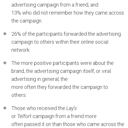
advertising campaign from a friend, and
13% who did not remember how they came across
the campaign.
26% of the participants forwarded the advertising
campaign to others within their online social
network.
The more positive participants were about the
brand, the advertising campaign itself, or viral
advertising in general, the
more often they forwarded the campaign to
others.
Those who received the
Lay’s
or
Telfort
campaign from a friend more
often passed it on than those who came across the