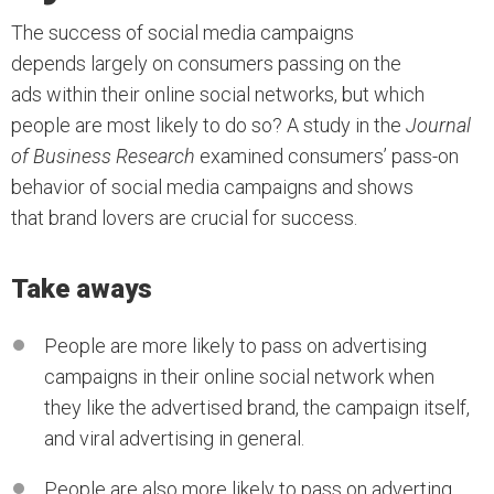
The success of social media campaigns
depends largely on consumers passing on the
ads within their online social networks, but which
people are most likely to do so? A study in the
Journal
of Business Research
examined consumers’ pass-on
behavior of social media campaigns and shows
that brand lovers are crucial for success.
Take aways
People are more likely to pass on advertising
campaigns in their online social network when
they like the advertised brand, the campaign itself,
and viral advertising in general.
People are also more likely to pass on adverting