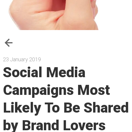
23 January 2019
Social Media
Campaigns Most
Likely To Be Shared
by Brand Lovers