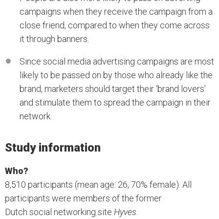
campaigns when they receive the campaign from a
close friend, compared to when they come across
it through banners.
Since social media advertising campaigns are most
likely to be passed on by those who already like the
brand, marketers should target their ‘brand lovers’
and stimulate them to spread the campaign in their
network.
Study information
Who?
8,510 participants (mean age: 26, 70% female). All
participants were members of the former
Dutch social networking site
Hyves
.