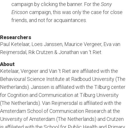
campaign by clicking the banner. For the
Sony
Ericson
campaign, this was only the case for close
friends, and not for acquaintances.
Researchers
Paul Ketelaar, Loes Janssen, Maurice Vergeer, Eva van
Reijmersdal, Rik Crutzen & Jonathan van ‘t Riet
About
Ketelaar, Vergeer and Van ‘t Riet are affiliated with the
Behavioural Science Institute at Radboud University (The
Netherlands). Janssen is affiliated with the Tilburg center
for Cognition and Communication at Tilburg University
(The Netherlands). Van Reijmersdal is affiliated with the
Amsterdam School of Communication Research at the
University of Amsterdam (The Netherlands) and Crutzen
is affiliated with the School for Public Health and Primary