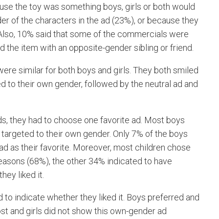
ause the toy was something boys, girls or both would
der of the characters in the ad (23%), or because they
 Also, 10% said that some of the commercials were
d the item with an opposite-gender sibling or friend.
ere similar for both boys and girls. They both smiled
 to their own gender, followed by the neutral ad and
 ads, they had to choose one favorite ad. Most boys
 targeted to their own gender. Only 7% of the boys
ad as their favorite. Moreover, most children chose
reasons (68%), the other 34% indicated to have
hey liked it.
d to indicate whether they liked it. Boys preferred and
ost and girls did not show this own-gender ad