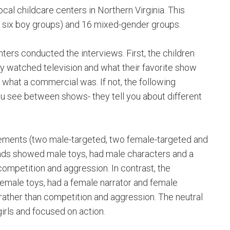
cal childcare centers in Northern Virginia. This
d six boy groups) and 16 mixed-gender groups.
ters conducted the interviews. First, the children
y watched television and what their favorite show
what a commercial was. If not, the following
ou see between shows- they tell you about different
isements (two male-targeted, two female-targeted and
 ads showed male toys, had male characters and a
competition and aggression. In contrast, the
 female toys, had a female narrator and female
rather than competition and aggression. The neutral
girls and focused on action.