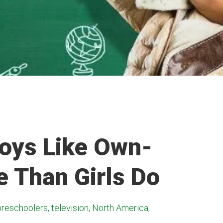
Boys Like Own-
 Than Girls Do
preschoolers, television, North America,