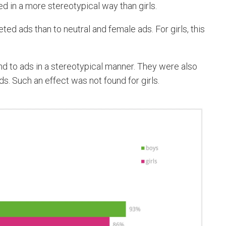
 in a more stereotypical way than girls.
ed ads than to neutral and female ads. For girls, this
d to ads in a stereotypical manner. They were also
ds. Such an effect was not found for girls.