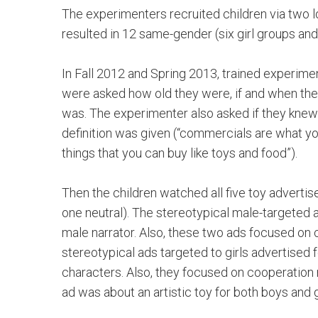
The experimenters recruited children via two lo
resulted in 12 same-gender (six girl groups an
In Fall 2012 and Spring 2013, trained experimen
were asked how old they were, if and when the
was. The experimenter also asked if they knew 
definition was given (“commercials are what y
things that you can buy like toys and food”).
Then the children watched all five toy advert
one neutral). The stereotypical male-targeted
male narrator. Also, these two ads focused on 
stereotypical ads targeted to girls advertised
characters. Also, they focused on cooperation 
ad was about an artistic toy for both boys and 