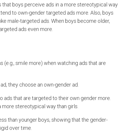
that boys perceive ads in a more stereotypical way
 attend to own-gender targeted ads more. Also, boys
slike male-targeted ads. When boys become older,
-targeted ads even more.
 (e.g., smile more) when watching ads that are
e ad, they choose an own-gender ad.
to ads that are targeted to their own gender more.
a more stereotypical way than girls.
ess than younger boys, showing that the gender-
gid over time.