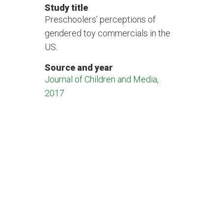
Study title
Preschoolers’ perceptions of
gendered toy commercials in the
US.
Source and year
Journal of Children and Media,
2017