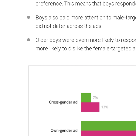
preference. This means that boys responded
Boys also paid more attention to male-target
did not differ across the ads.
Older boys were even more likely to respon
more likely to dislike the female-targeted a