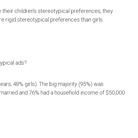
their children's stereotypical preferences, they
e rigid stereotypical preferences than girls.
ypical ads?
ears; 48% girls). The big majority (95%) was
 married and 76% had a household income of $50,000