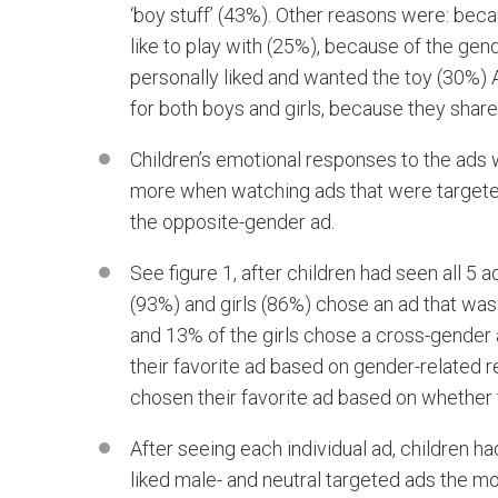
‘boy stuff’ (43%). Other reasons were: bec
like to play with (25%), because of the gen
personally liked and wanted the toy (30%)
for both boys and girls, because they share
Children’s emotional responses to the ads w
more when watching ads that were targeted
the opposite-gender ad.
See figure 1, after children had seen all 5
(93%) and girls (86%) chose an ad that was
and 13% of the girls chose a cross-gender 
their favorite ad based on gender-related 
chosen their favorite ad based on whether t
After seeing each individual ad, children ha
liked male- and neutral targeted ads the m