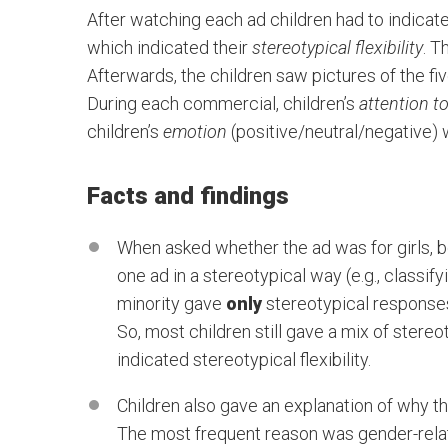
After watching each ad children had to indicate
which indicated their
stereotypical flexibility
. T
Afterwards, the children saw pictures of the fiv
During each commercial, children’s
attention t
children’s
emotion
(positive/neutral/negative)
Facts and findings
When asked whether the ad was for girls, bo
one ad in a stereotypical way (e.g., classif
minority gave
only
stereotypical response
So, most children still gave a mix of stere
indicated stereotypical flexibility.
Children also gave an explanation of why th
The most frequent reason was gender-relate