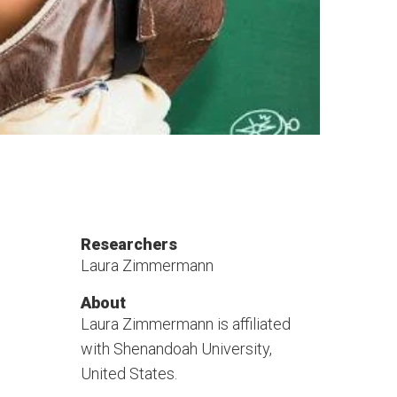
Researchers
Laura Zimmermann
About
Laura Zimmermann is affiliated
with Shenandoah University,
United States.