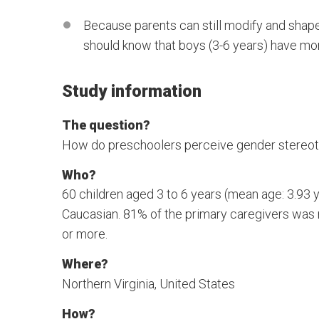
Because parents can still modify and shape 
should know that boys (3-6 years) have mor
Study information
The question?
How do preschoolers perceive gender stereot
Who?
60 children aged 3 to 6 years (mean age: 3.93 y
Caucasian. 81% of the primary caregivers was
or more.
Where?
Northern Virginia, United States
How?