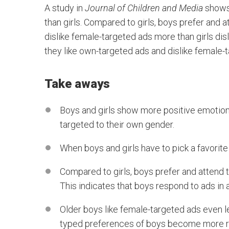
A study in
Journal of Children and Media
shows 
than girls. Compared to girls, boys prefer and
dislike female-targeted ads more than girls di
they like own-targeted ads and dislike female
Take aways
Boys and girls show more positive emotions
targeted to their own gender.
When boys and girls have to pick a favorit
Compared to girls, boys prefer and attend 
This indicates that boys respond to ads in 
Older boys like female-targeted ads even l
typed preferences of boys become more ri