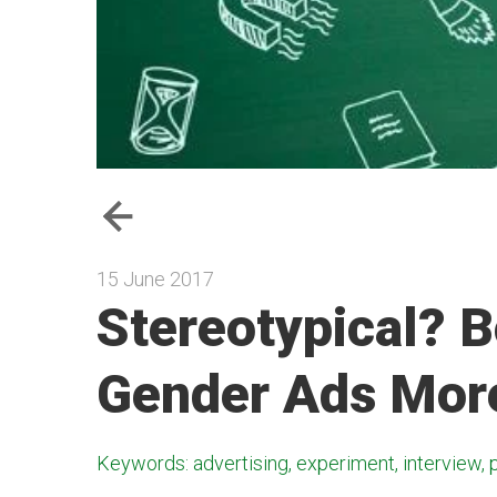
15 June 2017
Stereotypical? 
Gender Ads More
Keywords: advertising, experiment, interview, 