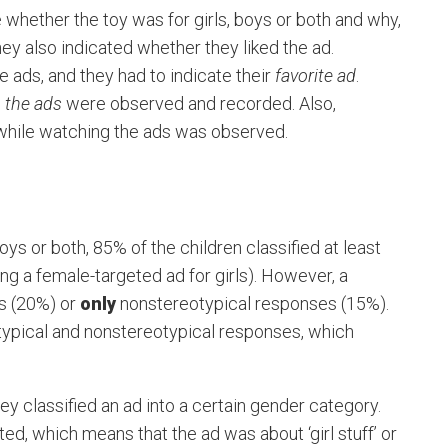
 whether the toy was for girls, boys or both and why,
hey also indicated whether they liked the ad.
e ads, and they had to indicate their
favorite ad
.
o the ads
were observed and recorded. Also,
 while watching the ads was observed.
ys or both, 85% of the children classified at least
ying a female-targeted ad for girls). However, a
s (20%) or
only
nonstereotypical responses (15%).
otypical and nonstereotypical responses, which
ey classified an ad into a certain gender category.
d, which means that the ad was about ‘girl stuff’ or