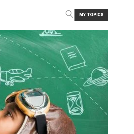
MY TOPICS