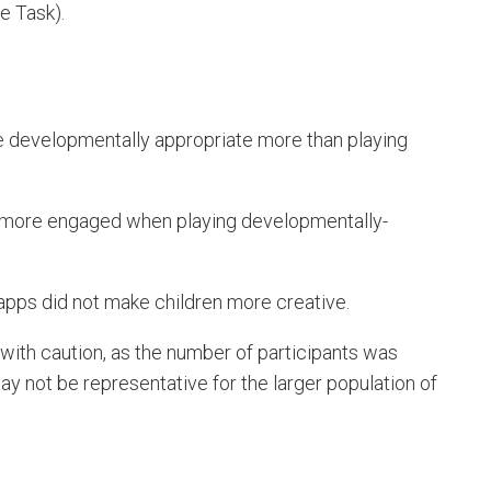
e Task).
are developmentally appropriate more than playing
e more engaged when playing developmentally-
 apps did not make children more creative.
ith caution, as the number of participants was
ay not be representative for the larger population of