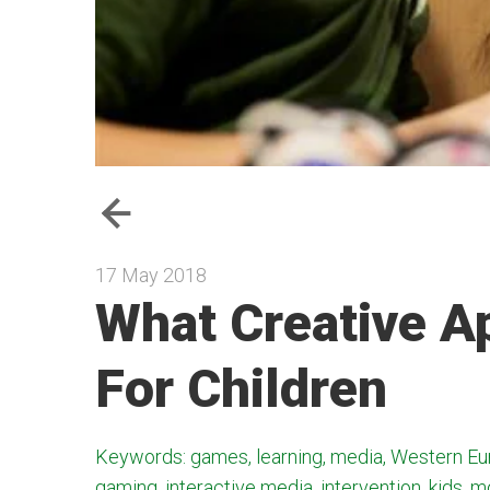
17 May 2018
What Creative A
For Children
Keywords: games, learning, media, Western Eur
gaming, interactive media, intervention, kids, m