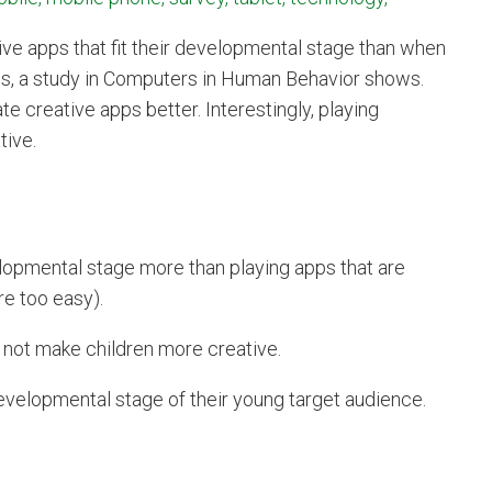
ve apps that fit their developmental stage than when
ities, a study in Computers in Human Behavior shows.
te creative apps better. Interestingly, playing
tive.
evelopmental stage more than playing apps that are
re too easy).
 not make children more creative.
evelopmental stage of their young target audience.