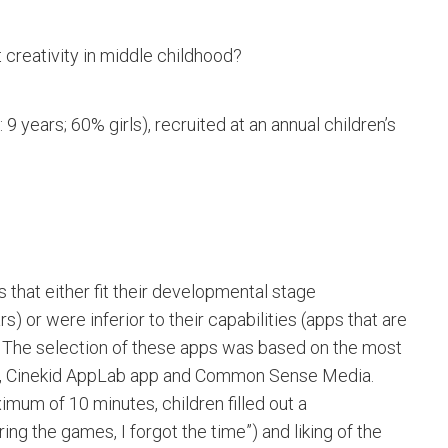
creativity in middle childhood?
 years; 60% girls), recruited at an annual children’s
 that either fit their developmental stage
) or were inferior to their capabilities (apps that are
). The selection of these apps was based on the most
s, Cinekid AppLab app and Common Sense Media.
mum of 10 minutes, children filled out a
ng the games, I forgot the time”) and liking of the