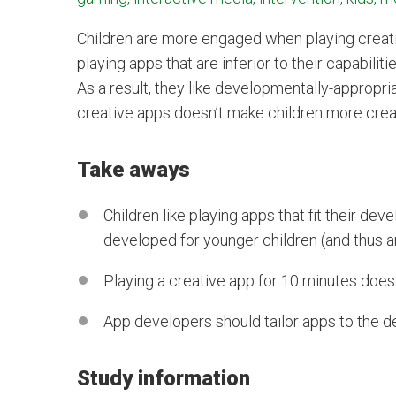
Children are more engaged when playing creati
playing apps that are inferior to their capabil
As a result, they like developmentally-appropria
creative apps doesn’t make children more crea
Take aways
Children like playing apps that fit their d
developed for younger children (and thus a
Playing a creative app for 10 minutes does
App developers should tailor apps to the d
Study information