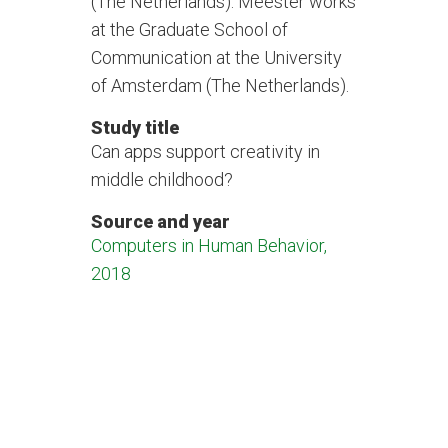
(The Netherlands). Meester works
at the Graduate School of
Communication at the University
of Amsterdam (The Netherlands).
Study title
Can apps support creativity in
middle childhood?
Source and year
Computers in Human Behavior,
2018