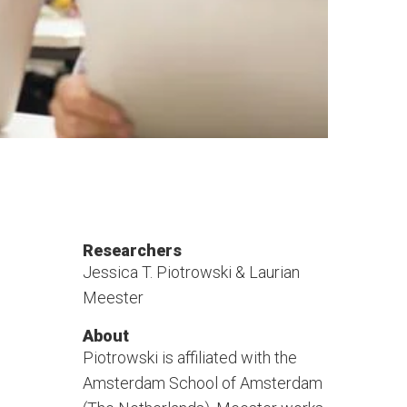
Researchers
Jessica T. Piotrowski & Laurian
Meester
About
Piotrowski is affiliated with the
Amsterdam School of Amsterdam