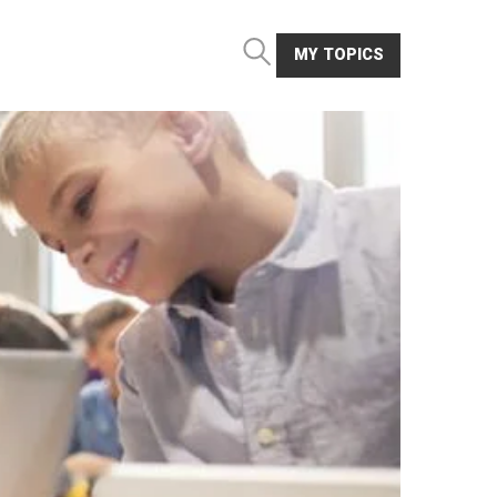
MY TOPICS