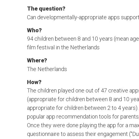
The question?
Can developmentally-appropriate apps support 
Who?
94 children between 8 and 10 years (mean age: 9
film festival in the Netherlands
Where?
The Netherlands
How?
The children played one out of 47 creative apps
(appropriate for children between 8 and 10 years
appropriate for children between 2 to 4 years
popular app recommendation tools for parent
Once they were done playing the app for a maxi
questionnaire to assess their engagement ("Duri