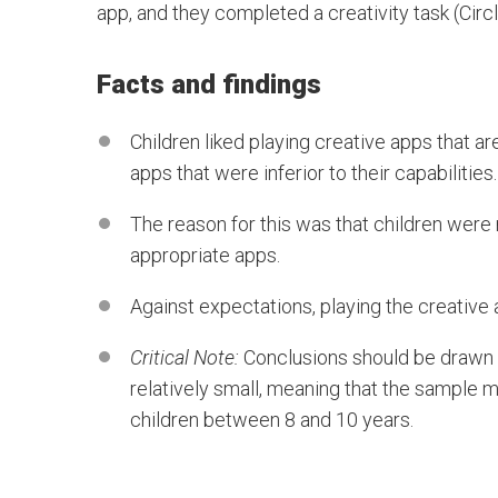
app, and they completed a creativity task (Circl
Facts and findings
Children liked playing creative apps that 
apps that were inferior to their capabilities.
The reason for this was that children wer
appropriate apps.
Against expectations, playing the creative
Critical Note:
Conclusions should be drawn w
relatively small, meaning that the sample m
children between 8 and 10 years.