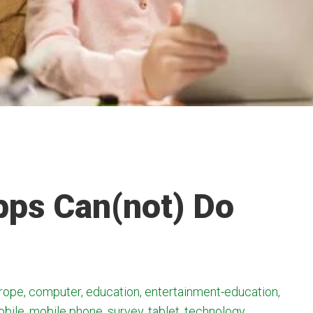
pps Can(not) Do
ope, computer, education, entertainment-education,
obile, mobile phone, survey, tablet, technology,