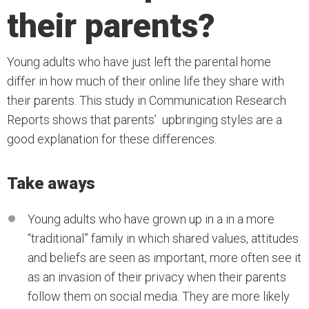
their parents?
Young adults who have just left the parental home
differ in how much of their online life they share with
their parents. This study in Communication Research
Reports shows that parents’ upbringing styles are a
good explanation for these differences.
Take aways
Young adults who have grown up in a in a more
“traditional” family in which shared values, attitudes
and beliefs are seen as important, more often see it
as an invasion of their privacy when their parents
follow them on social media. They are more likely