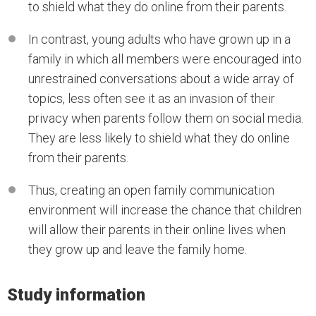
to shield what they do online from their parents.
In contrast, young adults who have grown up in a
family in which all members were encouraged into
unrestrained conversations about a wide array of
topics, less often see it as an invasion of their
privacy when parents follow them on social media.
They are less likely to shield what they do online
from their parents.
Thus, creating an open family communication
environment will increase the chance that children
will allow their parents in their online lives when
they grow up and leave the family home.
Study information