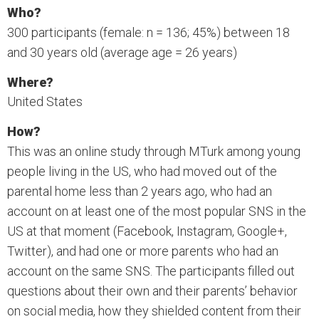
Who?
300 participants (female: n = 136; 45%) between 18
and 30 years old (average age = 26 years)
Where?
United States
How?
This was an online study through MTurk among young
people living in the US, who had moved out of the
parental home less than 2 years ago, who had an
account on at least one of the most popular SNS in the
US at that moment (Facebook, Instagram, Google+,
Twitter), and had one or more parents who had an
account on the same SNS. The participants filled out
questions about their own and their parents’ behavior
on social media, how they shielded content from their