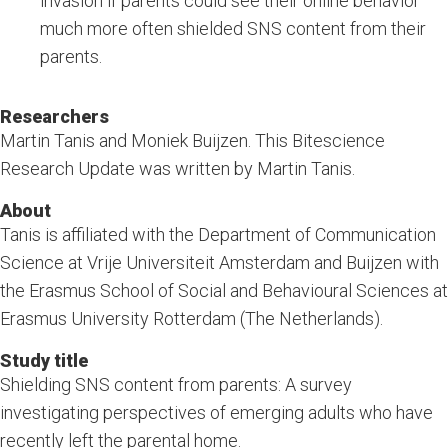
invasion if parents could see their online behavior
much more often shielded SNS content from their
parents.
Researchers
Martin Tanis and Moniek Buijzen. This Bitescience
Research Update was written by Martin Tanis.
About
Tanis is affiliated with the Department of Communication
Science at Vrije Universiteit Amsterdam and Buijzen with
the Erasmus School of Social and Behavioural Sciences at
Erasmus University Rotterdam (The Netherlands).
Study title
Shielding SNS content from parents: A survey
investigating perspectives of emerging adults who have
recently left the parental home.