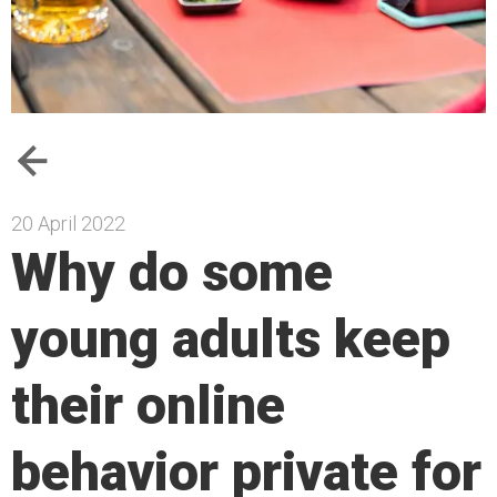
20 April 2022
Why do some
young adults keep
their online
behavior private for