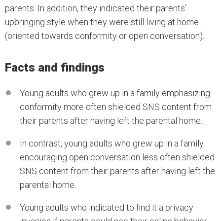
parents. In addition, they indicated their parents’
upbringing style when they were still living at home
(oriented towards conformity or open conversation).
Facts and findings
Young adults who grew up in a family emphasizing
conformity more often shielded SNS content from
their parents after having left the parental home.
In contrast, young adults who grew up in a family
encouraging open conversation less often shielded
SNS content from their parents after having left the
parental home.
Young adults who indicated to find it a privacy