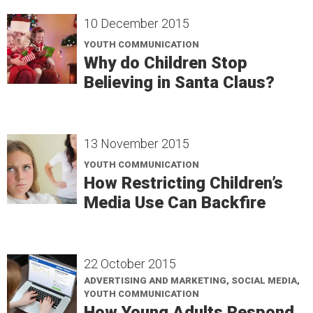
10 December 2015
YOUTH COMMUNICATION
Why do Children Stop
Believing in Santa Claus?
13 November 2015
YOUTH COMMUNICATION
How Restricting Children’s
Media Use Can Backfire
22 October 2015
ADVERTISING AND MARKETING, SOCIAL MEDIA,
YOUTH COMMUNICATION
How Young Adults Respond