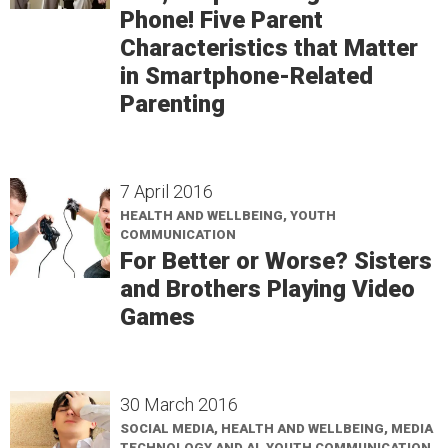
Phone! Five Parent
Characteristics that Matter
in Smartphone-Related
Parenting
7 April 2016
HEALTH AND WELLBEING, YOUTH
COMMUNICATION
For Better or Worse? Sisters
and Brothers Playing Video
Games
30 March 2016
SOCIAL MEDIA, HEALTH AND WELLBEING, MEDIA
TECHNOLOGY AND AI, YOUTH COMMUNICATION