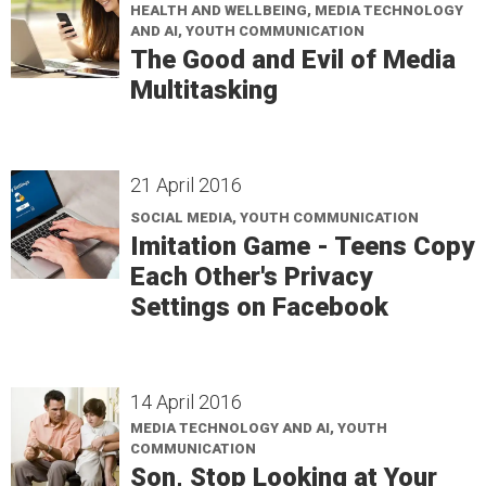
HEALTH AND WELLBEING, MEDIA TECHNOLOGY
AND AI, YOUTH COMMUNICATION
The Good and Evil of Media
Multitasking
21 April 2016
SOCIAL MEDIA, YOUTH COMMUNICATION
Imitation Game - Teens Copy
Each Other's Privacy
Settings on Facebook
14 April 2016
MEDIA TECHNOLOGY AND AI, YOUTH
COMMUNICATION
Son, Stop Looking at Your