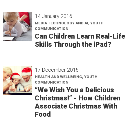
14 January 2016
MEDIA TECHNOLOGY AND AI, YOUTH
COMMUNICATION
Can Children Learn Real-Life
Skills Through the iPad?
17 December 2015
HEALTH AND WELLBEING, YOUTH
COMMUNICATION
“We Wish You a Delicious
Christmas!” - How Children
Associate Christmas With
Food