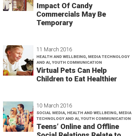
Impact Of Candy
Commercials May Be
Temporary
11 March 2016
HEALTH AND WELLBEING, MEDIA TECHNOLOGY
AND AI, YOUTH COMMUNICATION
Virtual Pets Can Help
Children to Eat Healthier
10 March 2016
SOCIAL MEDIA, HEALTH AND WELLBEING, MEDIA
TECHNOLOGY AND AI, YOUTH COMMUNICATION
Teens’ Online and Offline
Social Relations Relate to