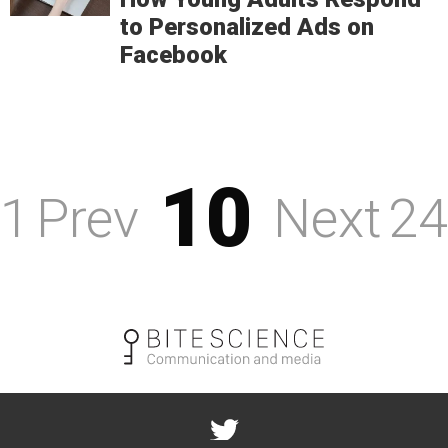
to Personalized Ads on
Facebook
10
1
Prev
Next
24