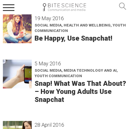
19 May 2016
SOCIAL MEDIA, HEALTH AND WELLBEING, YOUTH
COMMUNICATION
Be Happy, Use Snapchat!
5 May 2016
SOCIAL MEDIA, MEDIA TECHNOLOGY AND AI,
YOUTH COMMUNICATION
Snap! What Was That About?
– How Young Adults Use
Snapchat
28 April 2016