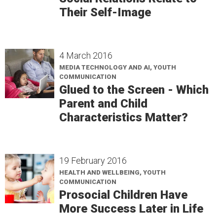
Their Self-Image
4 March 2016
MEDIA TECHNOLOGY AND AI, YOUTH
COMMUNICATION
Glued to the Screen - Which
Parent and Child
Characteristics Matter?
19 February 2016
HEALTH AND WELLBEING, YOUTH
COMMUNICATION
Prosocial Children Have
More Success Later in Life