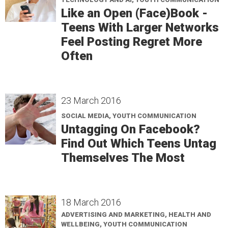
Like an Open (Face)Book -
Teens With Larger Networks
Feel Posting Regret More
Often
23 March 2016
SOCIAL MEDIA, YOUTH COMMUNICATION
Untagging On Facebook?
Find Out Which Teens Untag
Themselves The Most
18 March 2016
ADVERTISING AND MARKETING, HEALTH AND
WELLBEING, YOUTH COMMUNICATION