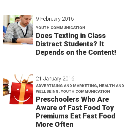
9 February 2016
YOUTH COMMUNICATION
Does Texting in Class
Distract Students? It
Depends on the Content!
21 January 2016
ADVERTISING AND MARKETING, HEALTH AND
WELLBEING, YOUTH COMMUNICATION
Preschoolers Who Are
Aware of Fast Food Toy
Premiums Eat Fast Food
More Often