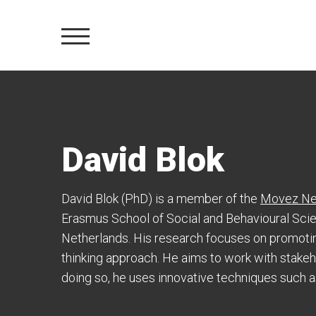
David Blok
David Blok (PhD) is a member of the
Movez Ne
Erasmus School of Social and Behavioural Sci
Netherlands. His research focuses on promotin
thinking approach. He aims to work with stakehol
doing so, he uses innovative techniques such as 