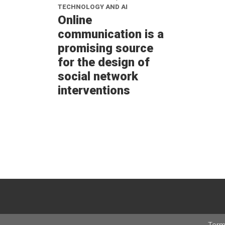
TECHNOLOGY AND AI
Online
communication is a
promising source
for the design of
social network
interventions