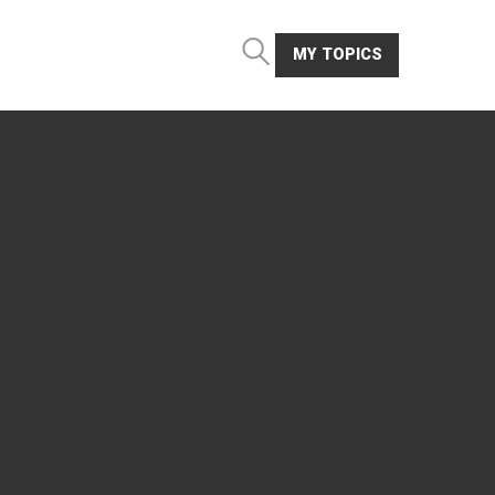
MY TOPICS