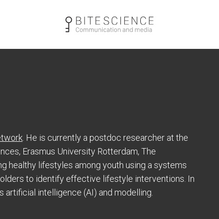
twork
. He is currently a postdoc researcher at the
ences, Erasmus University Rotterdam, The
g healthy lifestyles among youth using a systems
ders to identify effective lifestyle interventions. In
artificial intelligence (AI) and modelling.