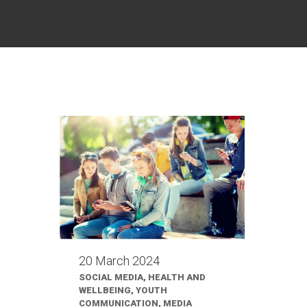
20 March 2024
SOCIAL MEDIA, HEALTH AND
WELLBEING, YOUTH
COMMUNICATION, MEDIA