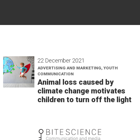
22 December 2021
ADVERTISING AND MARKETING, YOUTH
COMMUNICATION
Animal loss caused by
climate change motivates
children to turn off the light