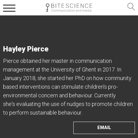
Hayley Pierce
Pierce obtained her master in communication
management at the University of Ghent in 2017. In
January 2018, she started her PhD on how community
based interventions can stimulate children’s pro-
environmental concern and behaviour. Currently
she's evaluating the use of nudges to promote children
to perform sustainable behaviour.
EMAIL