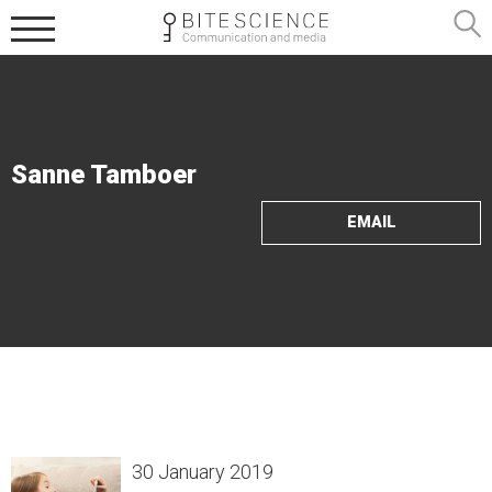
Sanne Tamboer
EMAIL
30 January 2019