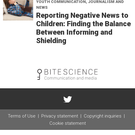
YOUTH COMMUNICATION, JOURNALISM AND
NEWS
Reporting Negative News to
Children: Finding the Balance
Between Informing and
Shielding
Terms of Use
Privacy statement
Copyright inquiries
Cookie statement