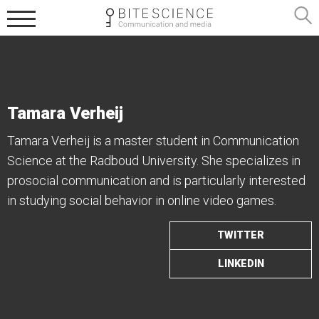
Tamara Verheij
Tamara Verheij is a master student in Communication
Science at the Radboud University. She specializes in
prosocial communication and is particularly interested
in studying social behavior in online video games.
TWITTER
LINKEDIN