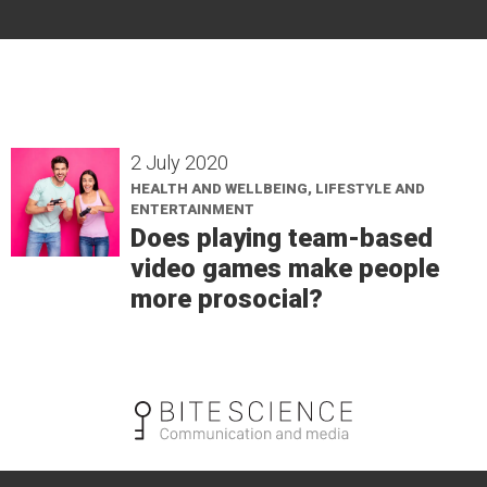
2 July 2020
HEALTH AND WELLBEING, LIFESTYLE AND
ENTERTAINMENT
Does playing team-based
video games make people
more prosocial?