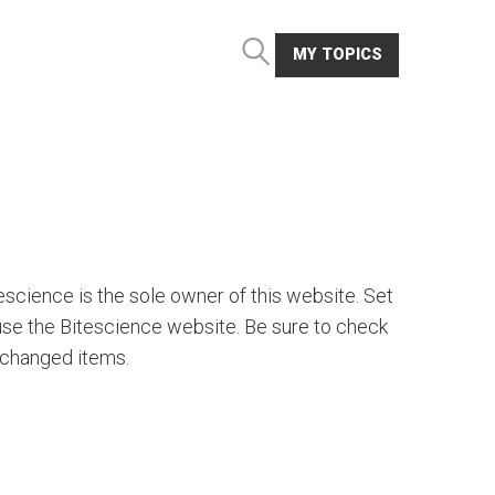
MY TOPICS
escience is the sole owner of this website. Set
 use the Bitescience website. Be sure to check
y changed items.