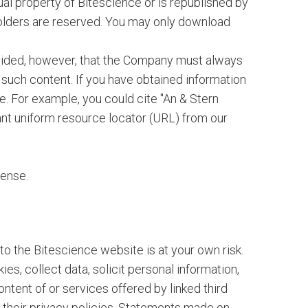
ctual property of Bitescience or is republished by
 holders are reserved. You may only download
ovided, however, that the Company must always
n such content. If you have obtained information
e. For example, you could cite "An & Stern
ant uniform resource locator (URL) from our
cense.
o the Bitescience website is at your own risk.
s, collect data, solicit personal information,
ntent of or services offered by linked third
 their privacy policies. Statements made on