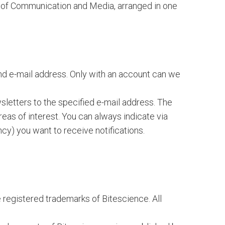
eld of Communication and Media, arranged in one
and e-mail address. Only with an account can we
sletters to the specified e-mail address. The
areas of interest. You can always indicate via
cy) you want to receive notifications.
 registered trademarks of Bitescience. All