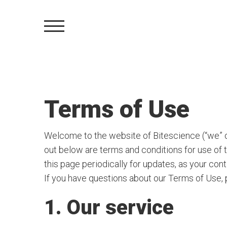
Terms of Use
Welcome to the website of Bitescience (“we” or
out below are terms and conditions for use of 
this page periodically for updates, as your co
If you have questions about our Terms of Use,
1. Our service