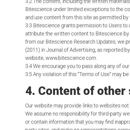
3.2 The content, including the written materials,
Bitescience under limited exceptions to the co
and use content from this site as permitted by 
3.3 Bitescience grants permission to Users to
attribute the written content to Bitescience by
from our Bitescience Research Updates, we pref
(2011) in Journal of Advertising, as reported 
website, www.bitescience.com.
3.4 We encourage you to pass along any of our 
3.5 Any violation of this "Terms of Use" may b
4. Content of other 
Our website may provide links to websites not 
We assume no responsibility for third-party web
or contain information that you may find inappr
party-sites, and make no representations conce