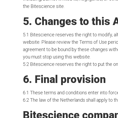
the Bitescience site.
5. Changes to this
5.1 Bitescience reserves the right to modify, a
website. Please review the Terms of Use perio
agreement to be bound by these changes without
you must stop using this website.
5.2 Bitescience reserves the right to put the on
6. Final provision
6.1 These terms and conditions enter into forc
6.2 The law of the Netherlands shall apply to 
Bitescience compan