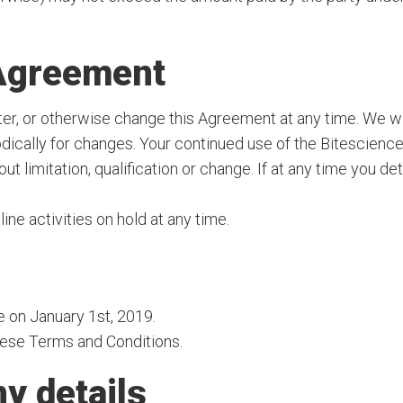
 Agreement
lter, or otherwise change this Agreement at any time. We wi
dically for changes. Your continued use of the Bitescienc
 limitation, qualification or change. If at any time you d
line activities on hold at any time.
e on January 1st, 2019.
these Terms and Conditions.
y details