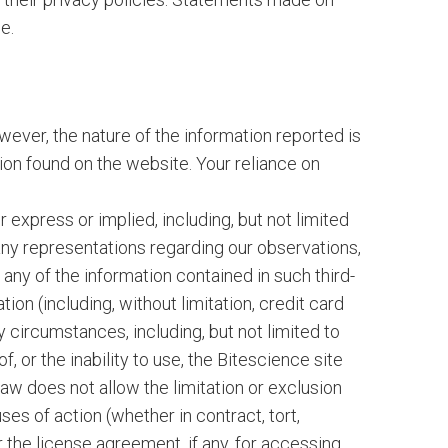
e.
wever, the nature of the information reported is
ion found on the website. Your reliance on
r express or implied, including, but not limited
 any representations regarding our observations,
 any of the information contained in such third-
on (including, without limitation, credit card
 circumstances, including, but not limited to
f, or the inability to use, the Bitescience site
law does not allow the limitation or exclusion
uses of action (whether in contract, tort,
 the license agreement, if any, for accessing