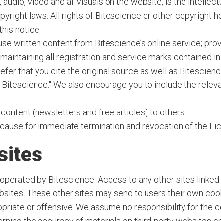
 audio, video and all visuals on the website, is the intelle
pyright laws. All rights of Bitescience or other copyright
this notice.
 use written content from Bitescience’s online service; pr
 maintaining all registration and service marks contained i
er that you cite the original source as well as Bitescienc
by Bitescience." We also encourage you to include the relev
content (newsletters and free articles) to others.
e cause for immediate termination and revocation of the Li
sites
operated by Bitescience. Access to any other sites linked t
sites. These other sites may send to users their own cookie
opriate or offensive. We assume no responsibility for the co
rning the accuracy of materials on third-party websites or