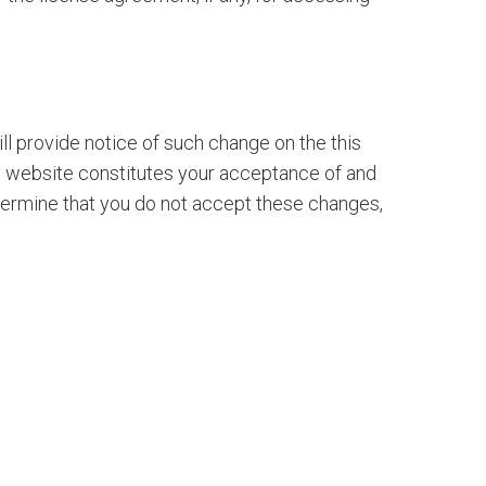
ll provide notice of such change on the this
e website constitutes your acceptance of and
etermine that you do not accept these changes,