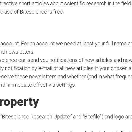
ttractive short articles about scientific research in the fi
he use of Bitescience is free.
 account. For an account we need at least your full name 
and newsletters.
science can send you notifications of new articles and new
ly notification by e-mail of all new articles in your chosen 
eceive these newsletters and whether (and in what frequen
th immediate effect via settings.
property
“Bitescience Research Update” and “Bitefile”) and logo are