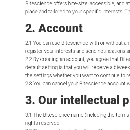
Bitescience offers bite-size, accessible, and a
place and tailored to your specific interests. T
2. Account
2.1 You can use Bitescience with or without an
register your interests and send notifications 
2.2 By creating an account, you agree that Bite
default setting is that you will receive a biweek
the settings whether you want to continue to r
2.3 You can cancel your Bitescience account wi
3. Our intellectual 
3.1 The Bitescience name (including the terms 
rights reserved.