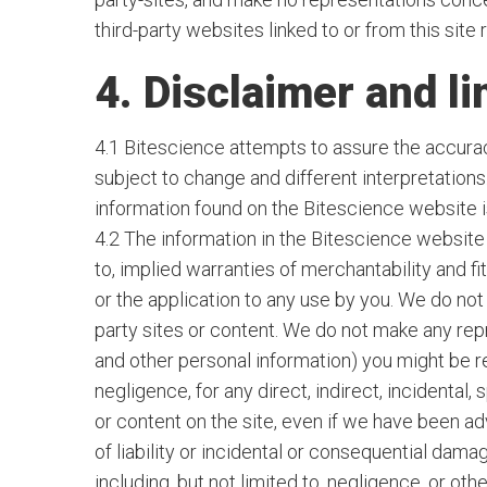
third-party websites linked to or from this site 
4. Disclaimer and lim
4.1 Bitescience attempts to assure the accuracy
subject to change and different interpretation
information found on the Bitescience website is
4.2 The information in the Bitescience website i
to, implied warranties of merchantability and f
or the application to any use by you. We do not 
party sites or content. We do not make any repre
and other personal information) you might be re
negligence, for any direct, indirect, incidental,
or content on the site, even if we have been ad
of liability or incidental or consequential damag
including, but not limited to, negligence, or o