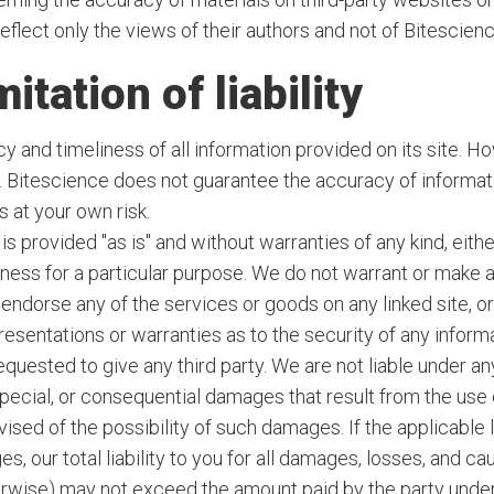
reflect only the views of their authors and not of Bitescienc
itation of liability
 and timeliness of all information provided on its site. Ho
s. Bitescience does not guarantee the accuracy of informat
 at your own risk.
s provided "as is" and without warranties of any kind, eithe
itness for a particular purpose. We do not warrant or make
endorse any of the services or goods on any linked site, or
sentations or warranties as to the security of any informati
quested to give any third party. We are not liable under any
 special, or consequential damages that result from the use o
vised of the possibility of such damages. If the applicable 
es, our total liability to you for all damages, losses, and ca
therwise) may not exceed the amount paid by the party under