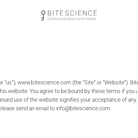
 “us”), www.bitescience.com (the "Site" or "Website"). Bit
this website. You agree to be bound by these terms if you
ntinued use of the website signifies your acceptance of an
 please send an email to info@bitescience.com.