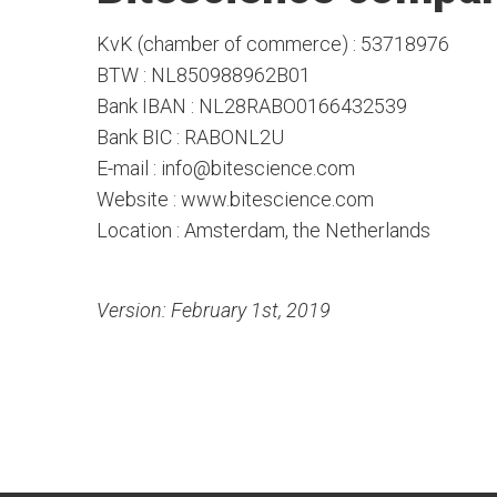
KvK (chamber of commerce) : 53718976
BTW : NL850988962B01
Bank IBAN : NL28RABO0166432539
Bank BIC : RABONL2U
E-mail : info@bitescience.com
Website : www.bitescience.com
Location : Amsterdam, the Netherlands
Version: February 1st, 2019