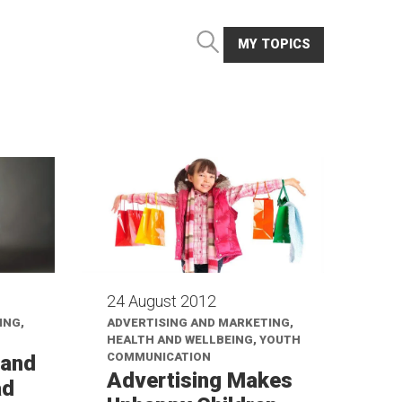
MY TOPICS
24 August 2012
ING,
ADVERTISING AND MARKETING,
HEALTH AND WELLBEING, YOUTH
COMMUNICATION
 and
Advertising Makes
ad