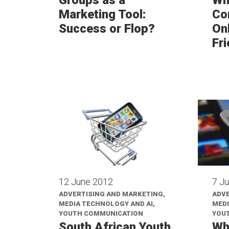
Marketing Tool:
Co
Success or Flop?
Onl
Fr
12 June 2012
7 J
ADVERTISING AND MARKETING,
ADVE
MEDIA TECHNOLOGY AND AI,
MEDI
YOUTH COMMUNICATION
YOU
South African Youth
Wh