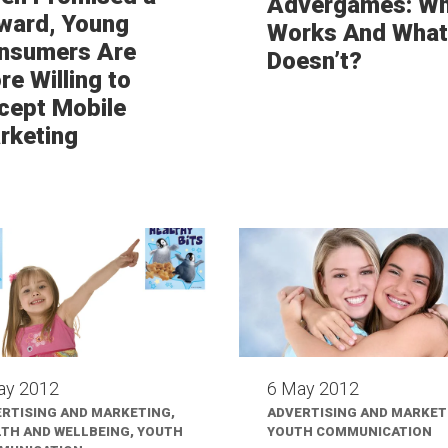
Advergames: W
ward, Young
Works And What
nsumers Are
Doesn’t?
e Willing to
cept Mobile
rketing
ay 2012
6 May 2012
RTISING AND MARKETING,
ADVERTISING AND MARKET
TH AND WELLBEING, YOUTH
YOUTH COMMUNICATION