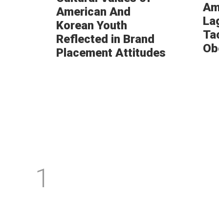
Am
American And
La
Korean Youth
Ta
Reflected in Brand
Ob
Placement Attitudes
1