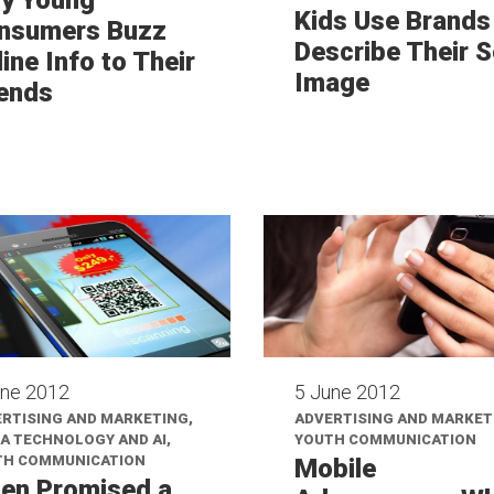
Kids Use Brands
nsumers Buzz
Describe Their S
ine Info to Their
Image
iends
une 2012
5 June 2012
RTISING AND MARKETING,
ADVERTISING AND MARKET
A TECHNOLOGY AND AI,
YOUTH COMMUNICATION
TH COMMUNICATION
Mobile
en Promised a