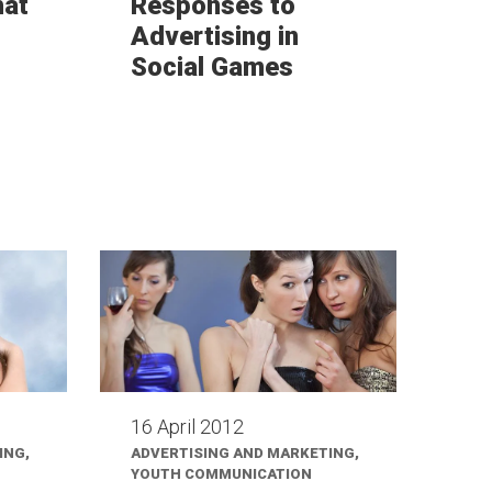
hat
Responses to
Advertising in
Social Games
16 April 2012
ING,
ADVERTISING AND MARKETING,
YOUTH COMMUNICATION