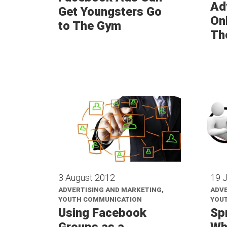
Ad
Get Youngsters Go
Onl
to The Gym
Th
3 August 2012
19 
ADVERTISING AND MARKETING,
ADVE
YOUTH COMMUNICATION
YOU
Using Facebook
Sp
Groups as a
Wh