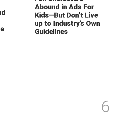
Abound in Ads For
nd
Kids—But Don’t Live
up to Industry’s Own
ve
Guidelines
6