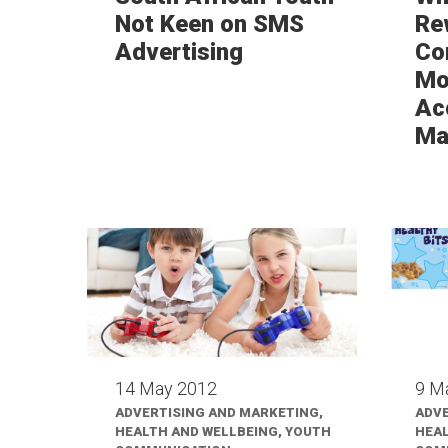
Not Keen on SMS
Re
Advertising
Co
Mor
Ac
Ma
14 May 2012
9 M
ADVERTISING AND MARKETING,
ADVE
HEALTH AND WELLBEING, YOUTH
HEAL