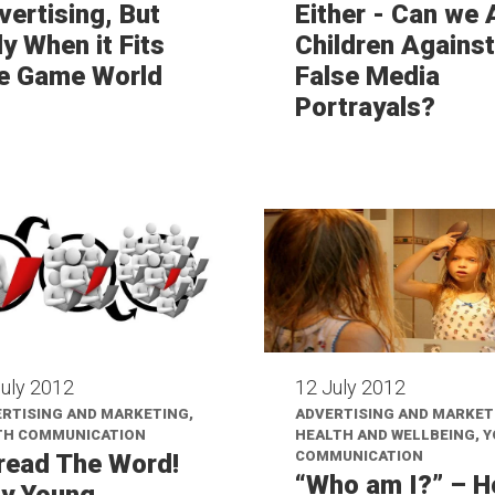
vertising, But
Either - Can we
y When it Fits
Children Against
e Game World
False Media
Portrayals?
July 2012
12 July 2012
RTISING AND MARKETING,
ADVERTISING AND MARKET
TH COMMUNICATION
HEALTH AND WELLBEING, 
COMMUNICATION
read The Word!
“Who am I?” – 
y Young