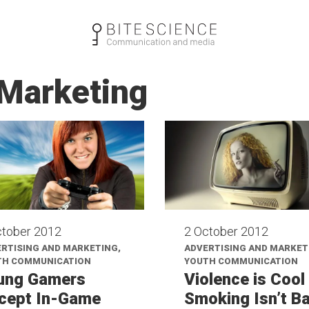
 Marketing
ctober 2012
2 October 2012
RTISING AND MARKETING,
ADVERTISING AND MARKET
TH COMMUNICATION
YOUTH COMMUNICATION
ung Gamers
Violence is Cool
cept In-Game
Smoking Isn’t B