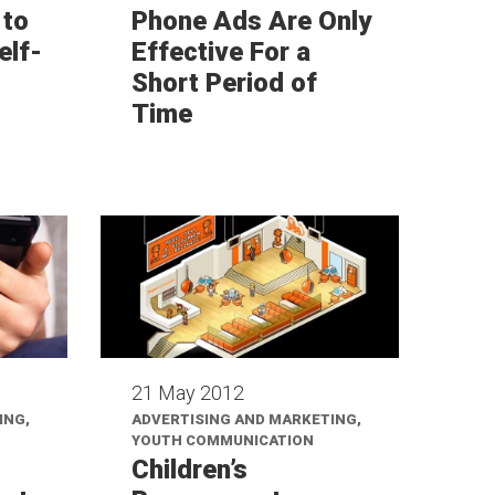
 to
Phone Ads Are Only
elf-
Effective For a
Short Period of
Time
21 May 2012
ING,
ADVERTISING AND MARKETING,
YOUTH COMMUNICATION
Children’s