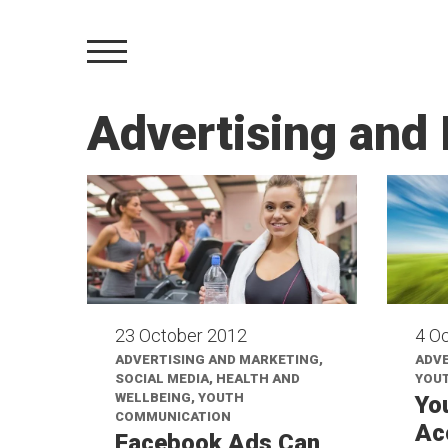
Advertising and
23 October 2012
4 O
ADVERTISING AND MARKETING,
ADVE
SOCIAL MEDIA, HEALTH AND
YOU
WELLBEING, YOUTH
Yo
COMMUNICATION
Ac
Facebook Ads Can