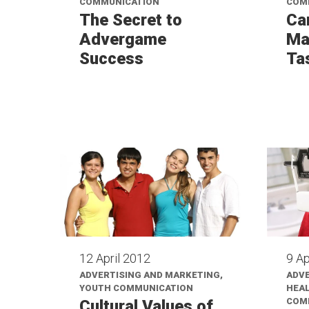
COMMUNICATION
COM
The Secret to
Ca
Advergame
Ma
Success
Ta
12 April 2012
9 Ap
ADVERTISING AND MARKETING,
ADVE
YOUTH COMMUNICATION
HEAL
COM
Cultural Values of