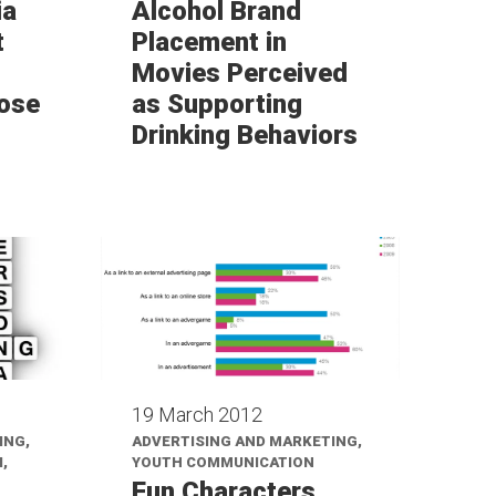
ia
Alcohol Brand
t
Placement in
Movies Perceived
ose
as Supporting
Drinking Behaviors
19 March 2012
ING,
ADVERTISING AND MARKETING,
,
YOUTH COMMUNICATION
Fun Characters