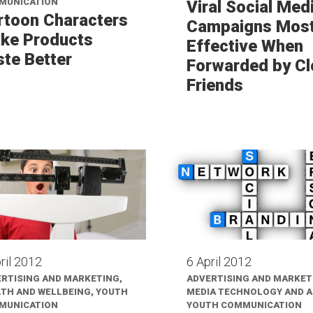
MUNICATION
Viral Social Med
rtoon Characters
Campaigns Mos
ke Products
Effective When
ste Better
Forwarded by Cl
Friends
ril 2012
6 April 2012
RTISING AND MARKETING,
ADVERTISING AND MARKET
TH AND WELLBEING, YOUTH
MEDIA TECHNOLOGY AND AI
MUNICATION
YOUTH COMMUNICATION