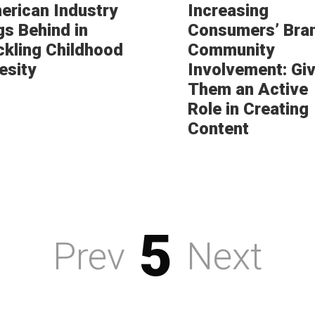
erican Industry
Increasing
gs Behind in
Consumers’ Bra
ckling Childhood
Community
esity
Involvement: Gi
Them an Active
Role in Creating
Content
5
Prev
Next