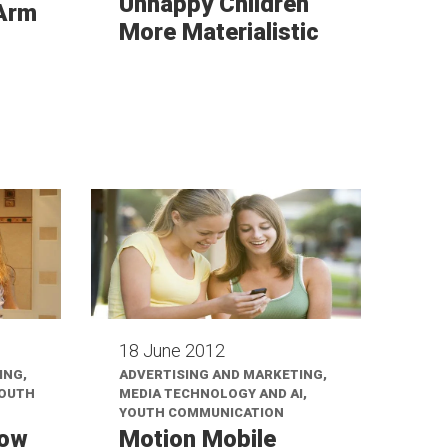
Unhappy Children
 Arm
More Materialistic
18 June 2012
ING,
ADVERTISING AND MARKETING,
YOUTH
MEDIA TECHNOLOGY AND AI,
YOUTH COMMUNICATION
How
Motion Mobile