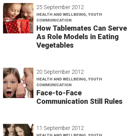
25 September 2012
HEALTH AND WELLBEING, YOUTH
COMMUNICATION
How Tablemates Can Serve
As Role Models in Eating
Vegetables
20 September 2012
HEALTH AND WELLBEING, YOUTH
COMMUNICATION
Face-to-Face
Communication Still Rules
11 September 2012
HEALTH AND WELLBEING, YOUTH