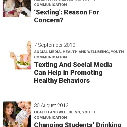
COMMUNICATION
‘Sexting’: Reason For
Concern?
7 September 2012
SOCIAL MEDIA, HEALTH AND WELLBEING, YOUTH
COMMUNICATION
Texting And Social Media
Can Help in Promoting
Healthy Behaviors
30 August 2012
HEALTH AND WELLBEING, YOUTH
COMMUNICATION
Changing Students’ Drinking