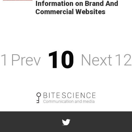
Information on Brand And
Commercial Websites
10
1
Prev
Next
12