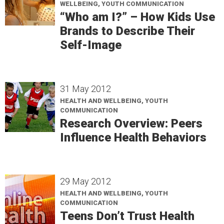
WELLBEING, YOUTH COMMUNICATION
“Who am I?” – How Kids Use
Brands to Describe Their
Self-Image
31 May 2012
HEALTH AND WELLBEING, YOUTH
COMMUNICATION
Research Overview: Peers
Influence Health Behaviors
29 May 2012
HEALTH AND WELLBEING, YOUTH
COMMUNICATION
Teens Don’t Trust Health