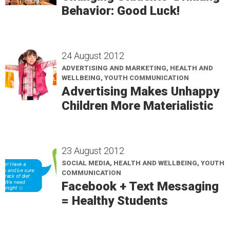
Behavior: Good Luck!
24 August 2012
ADVERTISING AND MARKETING, HEALTH AND
WELLBEING, YOUTH COMMUNICATION
Advertising Makes Unhappy
Children More Materialistic
23 August 2012
SOCIAL MEDIA, HEALTH AND WELLBEING, YOUTH
COMMUNICATION
Facebook + Text Messaging
= Healthy Students