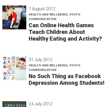
7 August 2012
HEALTH AND WELLBEING, YOUTH
COMMUNICATION
Can Online Health Games
Teach Children About
Healthy Eating and Activity?
31 July 2012
HEALTH AND WELLBEING, YOUTH
COMMUNICATION
No Such Thing as Facebook
Depression Among Students!
24 July 2012