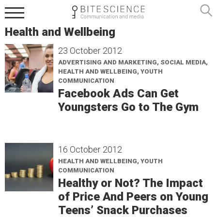
Health and Wellbeing
23 October 2012
ADVERTISING AND MARKETING, SOCIAL MEDIA,
HEALTH AND WELLBEING, YOUTH
COMMUNICATION
Facebook Ads Can Get
Youngsters Go to The Gym
16 October 2012
HEALTH AND WELLBEING, YOUTH
COMMUNICATION
Healthy or Not? The Impact
of Price And Peers on Young
Teens’ Snack Purchases