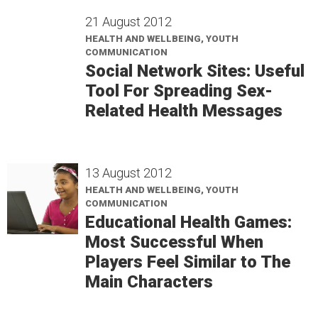
21 August 2012
HEALTH AND WELLBEING, YOUTH
COMMUNICATION
Social Network Sites: Useful
Tool For Spreading Sex-
Related Health Messages
13 August 2012
HEALTH AND WELLBEING, YOUTH
COMMUNICATION
Educational Health Games:
Most Successful When
Players Feel Similar to The
Main Characters