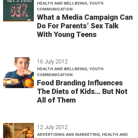
HEALTH AND WELLBEING, YOUTH
COMMUNICATION
What a Media Campaign Can
Do For Parents’ Sex Talk
With Young Teens
16 July 2012
HEALTH AND WELLBEING, YOUTH
COMMUNICATION
Food Branding Influences
The Diets of Kids… But Not
All of Them
12 July 2012
ADVERTISING AND MARKETING, HEALTH AND