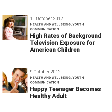
11 October 2012
HEALTH AND WELLBEING, YOUTH
COMMUNICATION
High Rates of Background
Television Exposure for
American Children
9 October 2012
HEALTH AND WELLBEING, YOUTH
COMMUNICATION
Happy Teenager Becomes
Healthy Adult