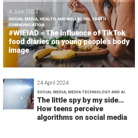
4 June 2024
SOCIAL MEDIA, HEALTH AND WELLBEING, YOUTH
COMMUNICATION
#WIEIAD - The influence of TikTok
food diaries on young people’s body
image
24 April 2024
SOCIAL MEDIA, MEDIA TECHNOLOGY AND AI
The little spy by my side...
How teens perceive
algorithms on social media