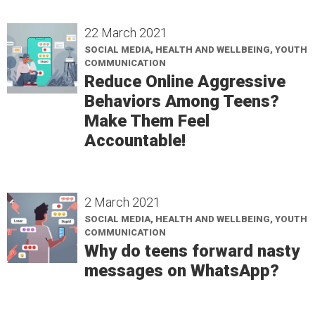
22 March 2021
SOCIAL MEDIA, HEALTH AND WELLBEING, YOUTH
COMMUNICATION
Reduce Online Aggressive
Behaviors Among Teens?
Make Them Feel
Accountable!
2 March 2021
SOCIAL MEDIA, HEALTH AND WELLBEING, YOUTH
COMMUNICATION
Why do teens forward nasty
messages on WhatsApp?