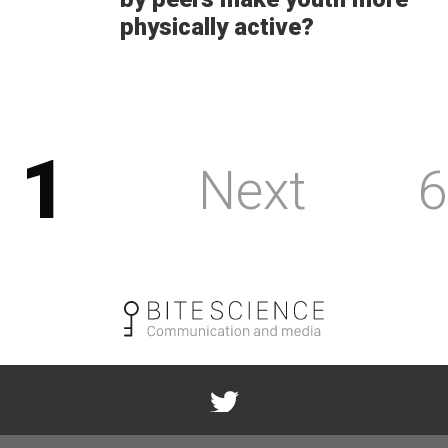
physically active?
1
Next
6