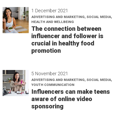
1 December 2021
ADVERTISING AND MARKETING, SOCIAL MEDIA,
HEALTH AND WELLBEING
The connection between
influencer and follower is
crucial in healthy food
promotion
5 November 2021
ADVERTISING AND MARKETING, SOCIAL MEDIA,
YOUTH COMMUNICATION
Influencers can make teens
aware of online video
sponsoring