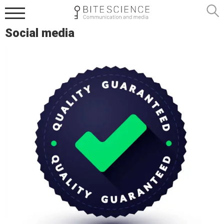
Social media