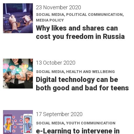
23 November 2020
SOCIAL MEDIA, POLITICAL COMMUNICATION,
MEDIA POLICY
Why likes and shares can
cost you freedom in Russia
13 October 2020
SOCIAL MEDIA, HEALTH AND WELLBEING
Digital technology can be
both good and bad for teens
17 September 2020
SOCIAL MEDIA, YOUTH COMMUNICATION
e-Learning to intervene in