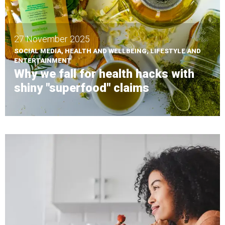
27 November 2025
SOCIAL MEDIA, HEALTH AND WELLBEING, LIFESTYLE AND
ENTERTAINMENT
Why we fall for health hacks with
shiny "superfood" claims