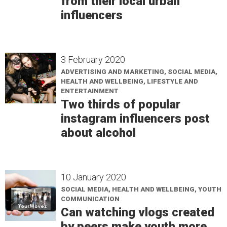
from their local urban
influencers
3 February 2020
ADVERTISING AND MARKETING, SOCIAL MEDIA,
HEALTH AND WELLBEING, LIFESTYLE AND
ENTERTAINMENT
Two thirds of popular
instagram influencers post
about alcohol
10 January 2020
SOCIAL MEDIA, HEALTH AND WELLBEING, YOUTH
COMMUNICATION
Can watching vlogs created
by peers make youth more