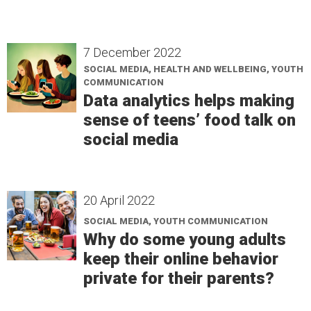
7 December 2022
SOCIAL MEDIA, HEALTH AND WELLBEING, YOUTH
COMMUNICATION
Data analytics helps making
sense of teens’ food talk on
social media
20 April 2022
SOCIAL MEDIA, YOUTH COMMUNICATION
Why do some young adults
keep their online behavior
private for their parents?