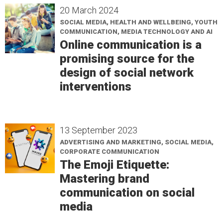
20 March 2024
SOCIAL MEDIA, HEALTH AND WELLBEING, YOUTH
COMMUNICATION, MEDIA TECHNOLOGY AND AI
Online communication is a
promising source for the
design of social network
interventions
13 September 2023
ADVERTISING AND MARKETING, SOCIAL MEDIA,
CORPORATE COMMUNICATION
The Emoji Etiquette:
Mastering brand
communication on social
media