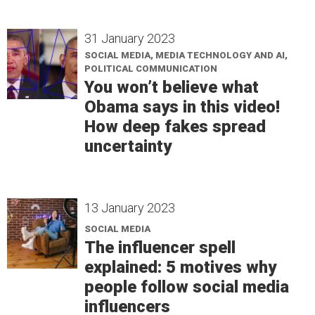
31 January 2023
SOCIAL MEDIA, MEDIA TECHNOLOGY AND AI,
POLITICAL COMMUNICATION
You won’t believe what
Obama says in this video!
How deep fakes spread
uncertainty
13 January 2023
SOCIAL MEDIA
The influencer spell
explained: 5 motives why
people follow social media
influencers