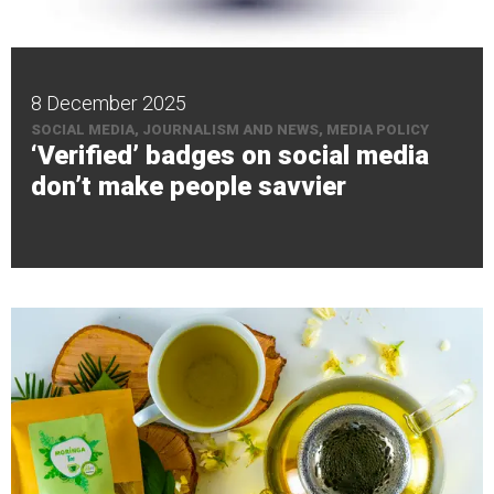
8 December 2025
SOCIAL MEDIA, JOURNALISM AND NEWS, MEDIA POLICY
‘Verified’ badges on social media
don’t make people savvier