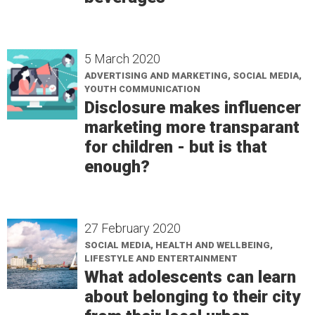
5 March 2020
ADVERTISING AND MARKETING, SOCIAL MEDIA,
YOUTH COMMUNICATION
Disclosure makes influencer
marketing more transparant
for children - but is that
enough?
27 February 2020
SOCIAL MEDIA, HEALTH AND WELLBEING,
LIFESTYLE AND ENTERTAINMENT
What adolescents can learn
about belonging to their city