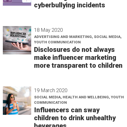
cyberbullying incidents
18 May 2020
ADVERTISING AND MARKETING, SOCIAL MEDIA,
YOUTH COMMUNICATION
Disclosures do not always
make influencer marketing
more transparent to children
19 March 2020
SOCIAL MEDIA, HEALTH AND WELLBEING, YOUTH
COMMUNICATION
Influencers can sway
children to drink unhealthy
beverages