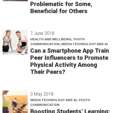
Problematic for Some,
Beneficial for Others
7 June 2018
HEALTH AND WELLBEING, YOUTH
COMMUNICATION, MEDIA TECHNOLOGY AND AI
Can a Smartphone App Train
Peer Influencers to Promote
Physical Activity Among
Their Peers?
3 May 2018
MEDIA TECHNOLOGY AND AI, YOUTH
COMMUNICATION
Boosting Students’ Learning: