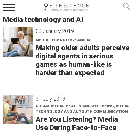
Media technology and AI
23 January 2019
MEDIA TECHNOLOGY AND AI
Making older adults perceive
digital agents in serious
games as human-like is
harder than expected
31 July 2018
SOCIAL MEDIA, HEALTH AND WELLBEING, MEDIA
TECHNOLOGY AND AI, YOUTH COMMUNICATION
Are You Listening? Media
Use During Face-to-Face