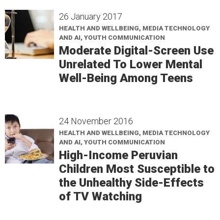
26 January 2017
HEALTH AND WELLBEING, MEDIA TECHNOLOGY
AND AI, YOUTH COMMUNICATION
Moderate Digital-Screen Use
Unrelated To Lower Mental
Well-Being Among Teens
24 November 2016
HEALTH AND WELLBEING, MEDIA TECHNOLOGY
AND AI, YOUTH COMMUNICATION
High-Income Peruvian
Children Most Susceptible to
the Unhealthy Side-Effects
of TV Watching