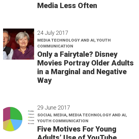
Media Less Often
24 July 2017
MEDIA TECHNOLOGY AND AI, YOUTH
COMMUNICATION
Only a Fairytale? Disney
Movies Portray Older Adults
in a Marginal and Negative
Way
29 June 2017
SOCIAL MEDIA, MEDIA TECHNOLOGY AND AI,
YOUTH COMMUNICATION
Five Motives For Young
Adults’ Use of YouTube