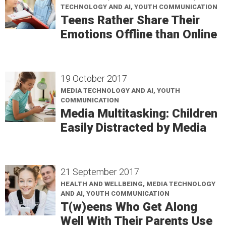
TECHNOLOGY AND AI, YOUTH COMMUNICATION
Teens Rather Share Their
Emotions Offline than Online
19 October 2017
MEDIA TECHNOLOGY AND AI, YOUTH
COMMUNICATION
Media Multitasking: Children
Easily Distracted by Media
21 September 2017
HEALTH AND WELLBEING, MEDIA TECHNOLOGY
AND AI, YOUTH COMMUNICATION
T(w)eens Who Get Along
Well With Their Parents Use