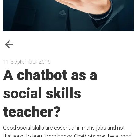
11 September 2019
A chatbot as a
social skills
teacher?
Good social skills are essential in many jobs and not
that easy to learn from books. Chatbots may be a good