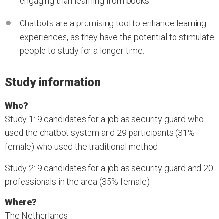
engaging than learning from books.
Chatbots are a promising tool to enhance learning
experiences, as they have the potential to stimulate
people to study for a longer time.
Study information
Who?
Study 1: 9 candidates for a job as security guard who
used the chatbot system and 29 participants (31%
female) who used the traditional method
Study 2: 9 candidates for a job as security guard and 20
professionals in the area (35% female)
Where?
The Netherlands