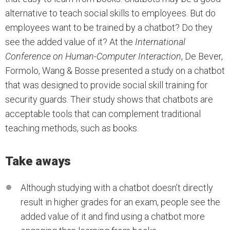
alternative to teach social skills to employees. But do
employees want to be trained by a chatbot? Do they
see the added value of it? At the
International
Conference on Human-Computer Interaction
, De Bever,
Formolo, Wang & Bosse presented a study on a chatbot
that was designed to provide social skill training for
security guards. Their study shows that chatbots are
acceptable tools that can complement traditional
teaching methods, such as books.
Take aways
Although studying with a chatbot doesn’t directly
result in higher grades for an exam, people see the
added value of it and find using a chatbot more