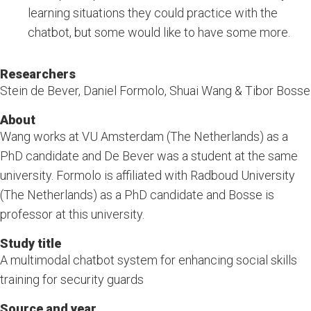
learning situations they could practice with the
chatbot, but some would like to have some more.
Researchers
Stein de Bever, Daniel Formolo, Shuai Wang & Tibor Bosse
About
Wang works at VU Amsterdam (The Netherlands) as a
PhD candidate and De Bever was a student at the same
university. Formolo is affiliated with Radboud University
(The Netherlands) as a PhD candidate and Bosse is
professor at this university.
Study title
A multimodal chatbot system for enhancing social skills
training for security guards
Source and year