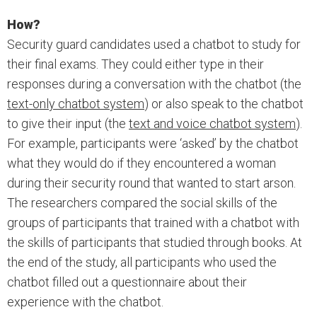
How?
Security guard candidates used a chatbot to study for
their final exams. They could either type in their
responses during a conversation with the chatbot (the
text-only chatbot system
) or also speak to the chatbot
to give their input (the
text and voice chatbot system
).
For example, participants were ‘asked’ by the chatbot
what they would do if they encountered a woman
during their security round that wanted to start arson.
The researchers compared the social skills of the
groups of participants that trained with a chatbot with
the skills of participants that studied through books. At
the end of the study, all participants who used the
chatbot filled out a questionnaire about their
experience with the chatbot.