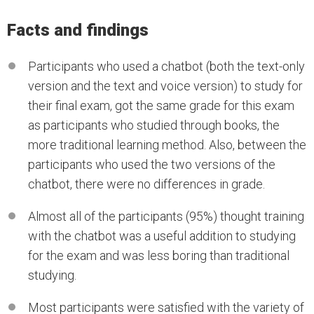
Facts and findings
Participants who used a chatbot (both the text-only
version and the text and voice version) to study for
their final exam, got the same grade for this exam
as participants who studied through books, the
more traditional learning method. Also, between the
participants who used the two versions of the
chatbot, there were no differences in grade.
Almost all of the participants (95%) thought training
with the chatbot was a useful addition to studying
for the exam and was less boring than traditional
studying.
Most participants were satisfied with the variety of