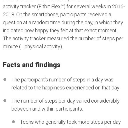
activity tracker (Fitbit Flex™) for several weeks in 2016-
2018. On the smartphone, participants received a
question at a random time during the day, in which they
indicated how happy they felt at that exact moment.
The activity tracker measured the number of steps per
minute (= physical activity).
Facts and findings
The participant's number of steps in a day was
related to the happiness experienced on that day
The number of steps per day varied considerably
between and within participants.
Teens who generally took more steps per day