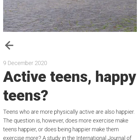
9 December 2020
Active teens, happy
teens?
Teens who are more physically active are also happier.
The question is, however, does more exercise make
teens happier, or does being happier make them
exercise more? A study in the International Journal of