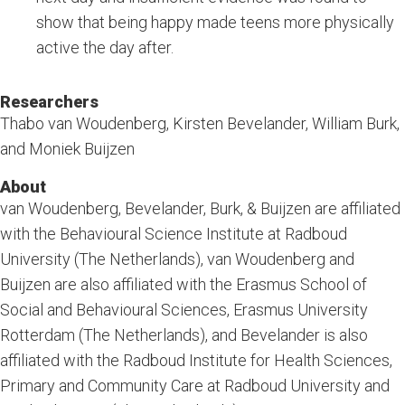
show that being happy made teens more physically
active the day after.
Researchers
Thabo van Woudenberg, Kirsten Bevelander, William Burk,
and Moniek Buijzen
About
van Woudenberg, Bevelander, Burk, & Buijzen are affiliated
with the Behavioural Science Institute at Radboud
University (The Netherlands), van Woudenberg and
Buijzen are also affiliated with the Erasmus School of
Social and Behavioural Sciences, Erasmus University
Rotterdam (The Netherlands), and Bevelander is also
affiliated with the Radboud Institute for Health Sciences,
Primary and Community Care at Radboud University and