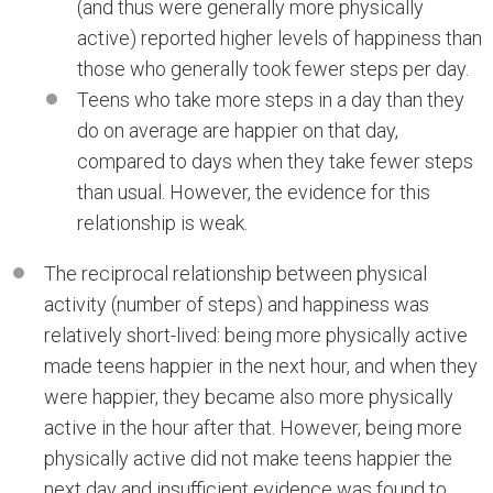
(and thus were generally more physically
active) reported higher levels of happiness than
those who generally took fewer steps per day.
Teens who take more steps in a day than they
do on average are happier on that day,
compared to days when they take fewer steps
than usual. However, the evidence for this
relationship is weak.
The reciprocal relationship between physical
activity (number of steps) and happiness was
relatively short-lived: being more physically active
made teens happier in the next hour, and when they
were happier, they became also more physically
active in the hour after that. However, being more
physically active did not make teens happier the
next day and insufficient evidence was found to