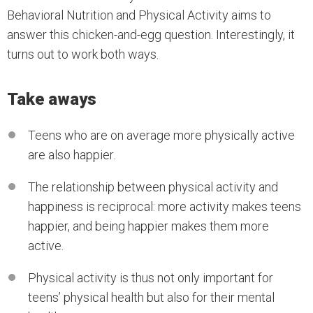
Behavioral Nutrition and Physical Activity aims to
answer this chicken-and-egg question. Interestingly, it
turns out to work both ways.
Take aways
Teens who are on average more physically active
are also happier.
The relationship between physical activity and
happiness is reciprocal: more activity makes teens
happier, and being happier makes them more
active.
Physical activity is thus not only important for
teens’ physical health but also for their mental