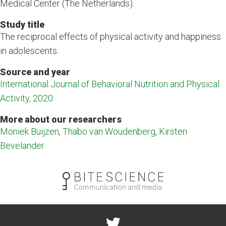
Medical Center (The Netherlands).
Study title
The reciprocal effects of physical activity and happiness
in adolescents.
Source and year
International Journal of Behavioral Nutrition and Physical
Activity, 2020
More about our researchers
Moniek Buijzen
,
Thabo van Woudenberg
,
Kirsten
Bevelander