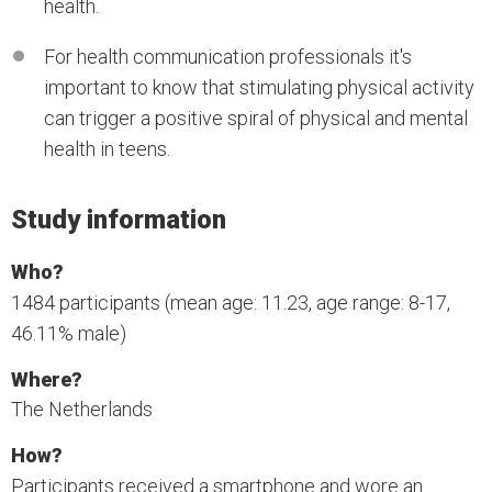
health.
For health communication professionals it's
important to know that stimulating physical activity
can trigger a positive spiral of physical and mental
health in teens.
Study information
Who?
1484 participants (mean age: 11.23, age range: 8-17,
46.11% male)
Where?
The Netherlands
How?
Participants received a smartphone and wore an