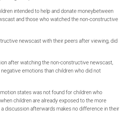
ildren intended to help and donate moneybetween
wscast and those who watched the non-constructive
ructive newscast with their peers after viewing, did
sion after watching the non-constructive newscast,
 negative emotions than children who did not
emotion states was not found for children who
 when children are already exposed to the more
 a discussion afterwards makes no difference in their