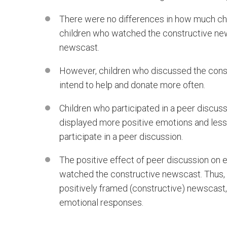
There were no differences in how much ch
children who watched the constructive ne
newscast.
However, children who discussed the const
intend to help and donate more often.
Children who participated in a peer discus
displayed more positive emotions and less
participate in a peer discussion.
The positive effect of peer discussion on 
watched the constructive newscast. Thus,
positively framed (constructive) newscast,
emotional responses.