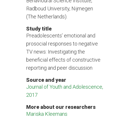
Behavioural Science Institute,
Radboud University, Nijmegen
(The Netherlands).
Study title
Preadolescents’ emotional and
prosocial responses to negative
TV news: Investigating the
beneficial effects of constructive
reporting and peer discussion
Source and year
Journal of Youth and Adolescence,
2017
More about our researchers
Mariska Kleemans