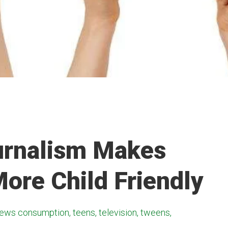
urnalism Makes
ore Child Friendly
ews consumption, teens, television, tweens,