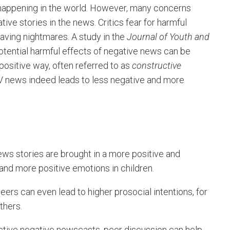
 happening in the world. However, many concerns
ve stories in the news. Critics fear for harmful
aving nightmares. A study in the
Journal of Youth and
tential harmful effects of negative news can be
positive way, often referred to as
constructive
 TV news indeed leads to less negative and more
ws stories are brought in a more positive and
and more positive emotions in children.
ers can even lead to higher prosocial intentions, for
thers.
tive negative newscasts, peer discussion can help