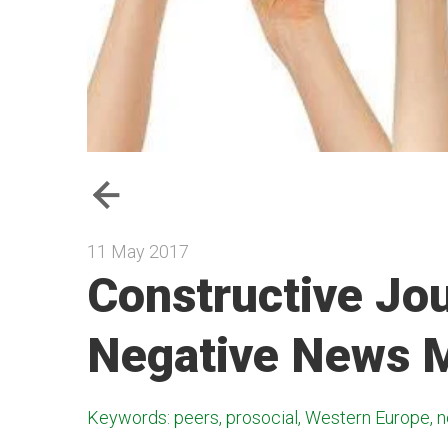
11 May 2017
Constructive Jo
Negative News M
Keywords: peers, prosocial, Western Europe, n