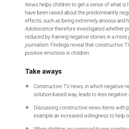
News helps children to get a sense of what is
have been raised about the predominantly negati
effects, such as being extremely anxious and h
Adolescence
therefore investigated whether po
reduced by framing negative stories in a more 
journalism
. Findings reveal that constructive
positive emotions in children.
Take aways
Constructive TV news, in which negative ne
solution-based way, leads to less negative 
Discussing constructive news items with pe
example an increased willingness to help o
When children are exposed to non-construc