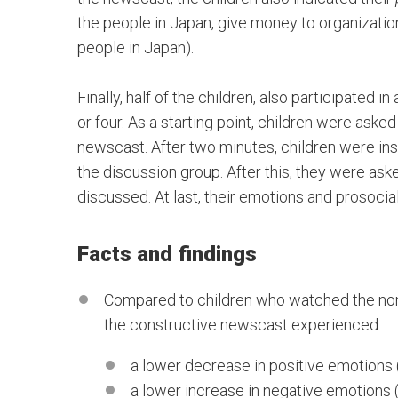
the people in Japan, give money to organizatio
people in Japan).
Finally, half of the children, also participated 
or four. As a starting point, children were aske
newscast. After two minutes, children were ins
the discussion group. After this, they were ask
discussed. At last, their emotions and prosoci
Facts and findings
Compared to children who watched the non
the constructive newscast experienced:
a lower decrease in positive emotions (
a lower increase in negative emotions 