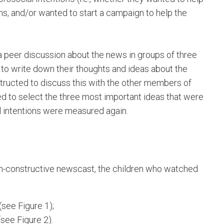
ns, and/or wanted to start a campaign to help the
in a peer discussion about the news in groups of three
d to write down their thoughts and ideas about the
tructed to discuss this with the other members of
ed to select the three most important ideas that were
al intentions were measured again.
-constructive newscast, the children who watched
see Figure 1);
(see Figure 2).