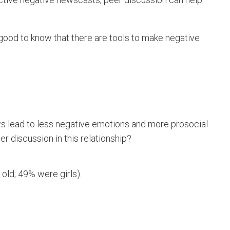
s good to know that there are tools to make negative
ws lead to less negative emotions and more prosocial
eer discussion in this relationship?
s old; 49% were girls).