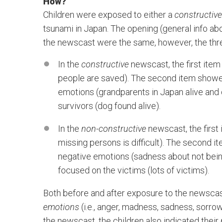
How?
Children were exposed to either a
constructive
tsunami in Japan. The opening (general info ab
the newscast were the same, however, the thre
In the
constructive
newscast, the first item
people are saved). The second item showed
emotions (grandparents in Japan alive and d
survivors (dog found alive).
In the
non-constructive
newscast, the first
missing persons is difficult). The second 
negative emotions (sadness about not being 
focused on the victims (lots of victims).
Both before and after exposure to the newscast
emotions
(i.e., anger, madness, sadness, sorr
the newscast, the children also indicated their