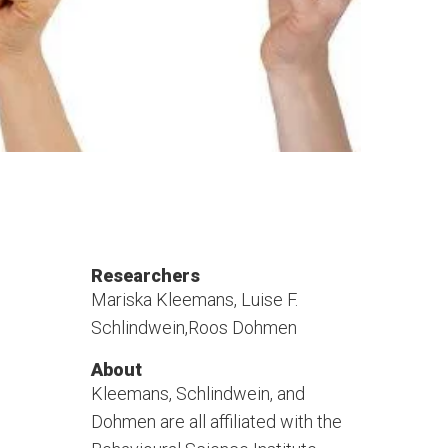
Researchers
Mariska Kleemans, Luise F.
Schlindwein,Roos Dohmen
About
Kleemans, Schlindwein, and
Dohmen are all affiliated with the