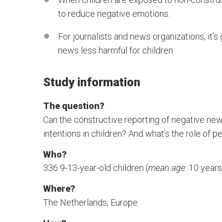
to reduce negative emotions.
For journalists and news organizations, it’
news less harmful for children.
Study information
The question?
Can the constructive reporting of negative ne
intentions in children? And what’s the role of p
Who?
336 9-13-year-old children (
mean age
: 10 year
Where?
The Netherlands, Europe