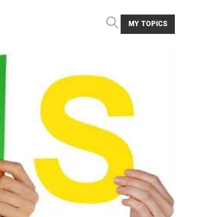
MY TOPICS