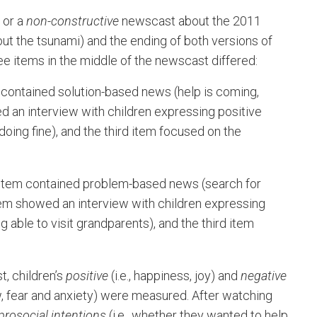
or a
non-constructive
newscast about the 2011
out the tsunami) and the ending of both versions of
e items in the middle of the newscast differed:
 contained solution-based news (help is coming,
 an interview with children expressing positive
oing fine), and the third item focused on the
 item contained problem-based news (search for
item showed an interview with children expressing
able to visit grandparents), and the third item
, children’s
positive
(i.e., happiness, joy) and
negative
ow, fear and anxiety) were measured. After watching
prosocial intentions
(i.e., whether they wanted to help