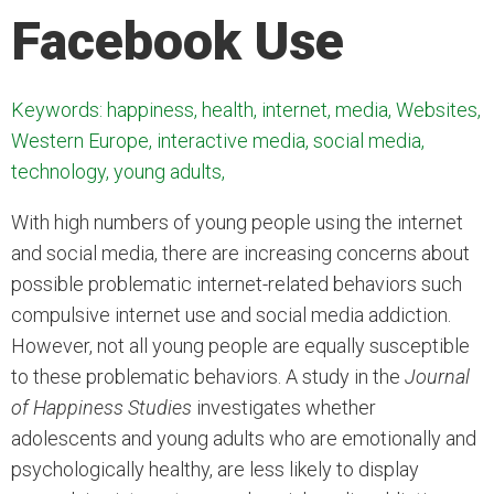
Facebook Use
Keywords: happiness, health, internet, media, Websites,
Western Europe, interactive media, social media,
technology, young adults,
With high numbers of young people using the internet
and social media, there are increasing concerns about
possible problematic internet-related behaviors such
compulsive internet use and social media addiction.
However, not all young people are equally susceptible
to these problematic behaviors. A study in the
Journal
of Happiness Studies
investigates whether
adolescents and young adults who are emotionally and
psychologically healthy, are less likely to display