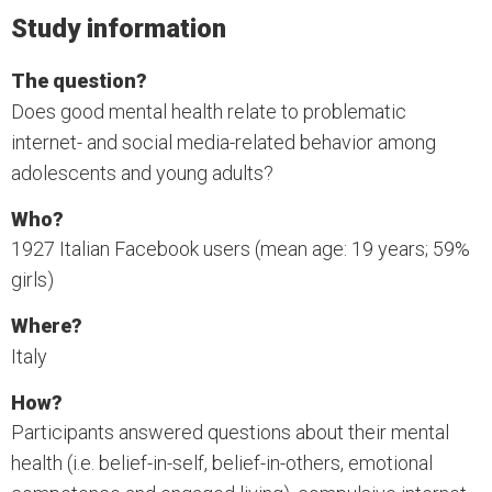
Study information
The question?
Does good mental health relate to problematic
internet- and social media-related behavior among
adolescents and young adults?
Who?
1927 Italian Facebook users (mean age: 19 years; 59%
girls)
Where?
Italy
How?
Participants answered questions about their mental
health (i.e. belief-in-self, belief-in-others, emotional