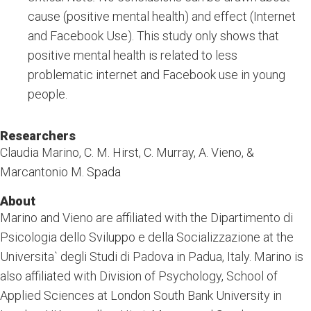
cause (positive mental health) and effect (Internet
and Facebook Use). This study only shows that
positive mental health is related to less
problematic internet and Facebook use in young
people.
Researchers
Claudia Marino, C. M. Hirst, C. Murray, A. Vieno, &
Marcantonio M. Spada
About
Marino and Vieno are affiliated with the Dipartimento di
Psicologia dello Sviluppo e della Socializzazione at the
Universita` degli Studi di Padova in Padua, Italy. Marino is
also affiliated with Division of Psychology, School of
Applied Sciences at London South Bank University in