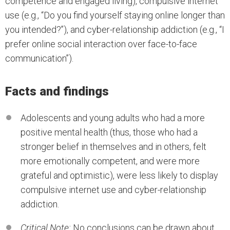
competence and engaged living), compulsive internet
use (e.g., ‘‘Do you find yourself staying online longer than
you intended?’’), and cyber-relationship addiction (e.g., ‘‘I
prefer online social interaction over face-to-face
communication’’).
Facts and findings
Adolescents and young adults who had a more
positive mental health (thus, those who had a
stronger belief in themselves and in others, felt
more emotionally competent, and were more
grateful and optimistic), were less likely to display
compulsive internet use and cyber-relationship
addiction.
Critical Note:
No conclusions can be drawn about