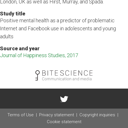
London, UK as well as Hirst, Murray, and Spada.
Study title
Positive mental health as a predictor of problematic
Internet and Facebook use in adolescents and young
adults
Source and year
Journal of Happiness Studies, 2017
Terms of Use
Privacy statement
Copyright inquiries
Cookie statement