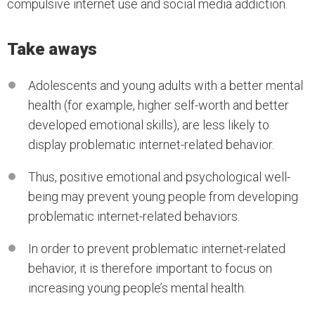
compulsive internet use and social media addiction.
Take aways
Adolescents and young adults with a better mental
health (for example, higher self-worth and better
developed emotional skills), are less likely to
display problematic internet-related behavior.
Thus, positive emotional and psychological well-
being may prevent young people from developing
problematic internet-related behaviors.
In order to prevent problematic internet-related
behavior, it is therefore important to focus on
increasing young people’s mental health.