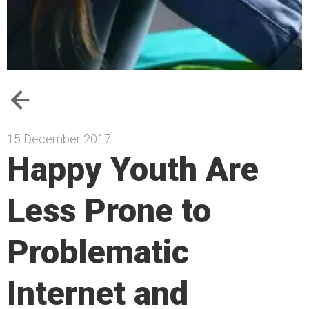
15 December 2017
Happy Youth Are
Less Prone to
Problematic
Internet and