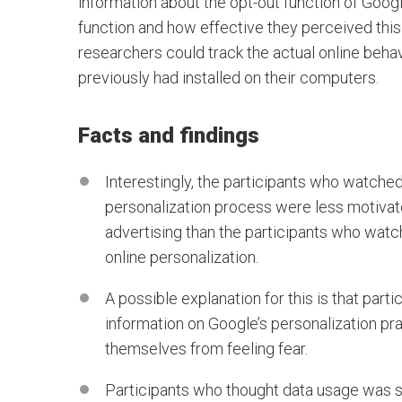
information about the opt-out function of Googl
function and how effective they perceived this 
researchers could track the actual online behavio
previously had installed on their computers.
Facts and findings
Interestingly, the participants who watched
personalization process were less motivate
advertising than the participants who watc
online personalization.
A possible explanation for this is that part
information on Google’s personalization pra
themselves from feeling fear.
Participants who thought data usage was se