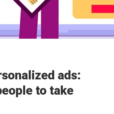
rsonalized ads:
eople to take