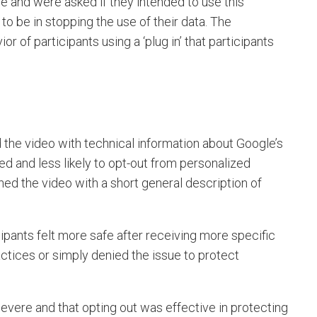
e and were asked if they intended to use this
to be in stopping the use of their data. The
r of participants using a ‘plug in’ that participants
 the video with technical information about Google’s
d and less likely to opt-out from personalized
hed the video with a short general description of
icipants felt more safe after receiving more specific
ctices or simply denied the issue to protect
vere and that opting out was effective in protecting