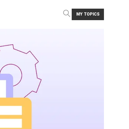
MY TOPICS