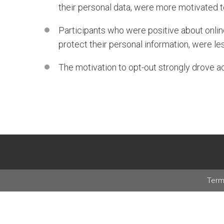
their personal data, were more motivated t
Participants who were positive about onlin
protect their personal information, were le
The motivation to opt-out strongly drove ac
Term