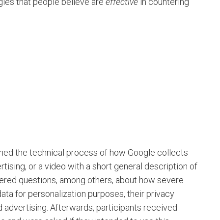
gies that people believe are
effective
in countering
ined the technical process of how Google collects
tising, or a video with a short general description of
swered questions, among others, about how severe
 data for personalization purposes, their privacy
advertising. Afterwards, participants received