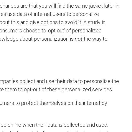
hances are that you will find the same jacket later in
s use data of internet users to personalize
out this and give options to avoid it. A study in
nsumers choose to ‘opt out’ of personalized
nowledge about personalization is
not
the way to
anies collect and use their data to personalize the
te them to opt-out of these personalized services.
ers to protect themselves on the internet by
:
ce online when their data is collected and used;