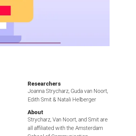
Researchers
Joanna Strycharz, Guda van Noort,
Edith Smit & Natali Helberger
About
Strycharz, Van Noort, and Smit are
all affiliated with the Amsterdam