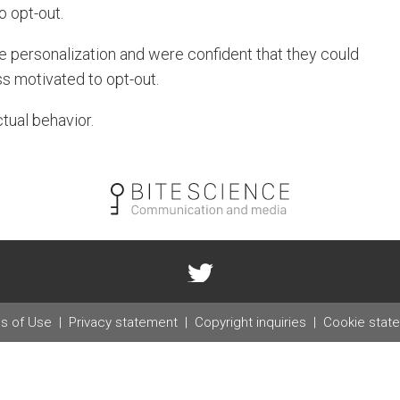
o opt-out.
e personalization and were confident that they could
ss motivated to opt-out.
tual behavior.
s of Use
Privacy statement
Copyright inquiries
Cookie stat