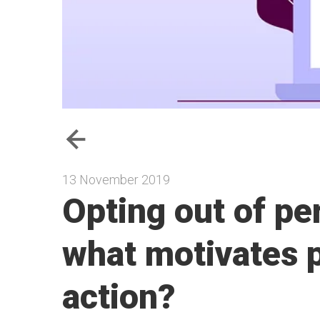
13 November 2019
Opting out of pe
what motivates p
action?