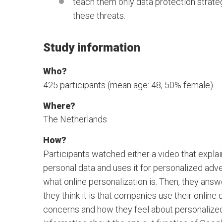
teach them only data protection strate
these threats.
Study information
Who?
425 participants (mean age: 48, 50% female)
Where?
The Netherlands
How?
Participants watched either a video that expla
personal data and uses it for personalized adver
what online personalization is. Then, they an
they think it is that companies use their online
concerns and how they feel about personalized 