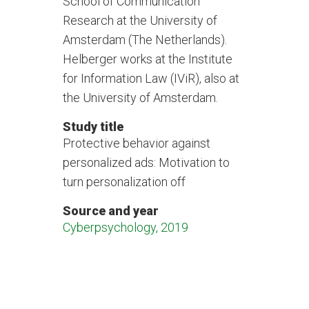
School of Communication
Research at the University of
Amsterdam (The Netherlands).
Helberger works at the Institute
for Information Law (IViR), also at
the University of Amsterdam.
Study title
Protective behavior against
personalized ads: Motivation to
turn personalization off
Source and year
Cyberpsychology, 2019