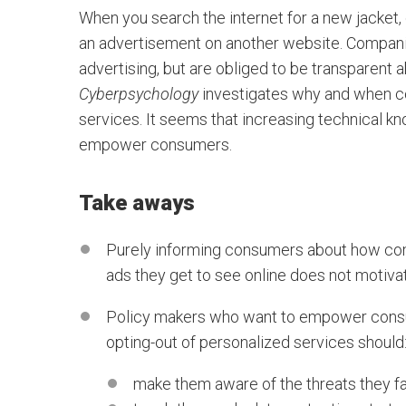
When you search the internet for a new jacket, c
an advertisement on another website. Companie
advertising, but are obliged to be transparent ab
Cyberpsychology
investigates why and when co
services. It seems that increasing technical k
empower consumers.
Take aways
Purely informing consumers about how comp
ads they get to see online does not motiva
Policy makers who want to empower consum
opting-out of personalized services should
make them aware of the threats they fa