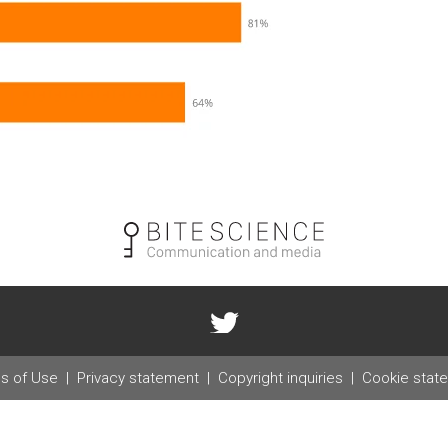
s of Use
Privacy statement
Copyright inquiries
Cookie stat