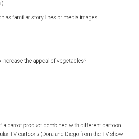
e)
 as familiar story lines or media images.
 increase the appeal of vegetables?
 a carrot product combined with different cartoon
pular TV cartoons (Dora and Diego from the TV show