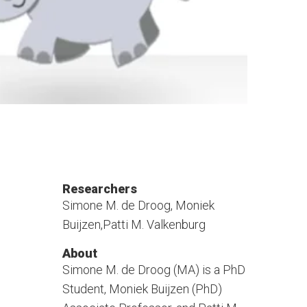
Researchers
Simone M. de Droog, Moniek
Buijzen,Patti M. Valkenburg
About
Simone M. de Droog (MA) is a PhD
Student, Moniek Buijzen (PhD)