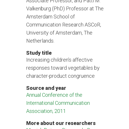
Associate Professor, and Patti M.
Valkenburg (PhD) Professor at The
Amsterdam School of
Communication Research ASCoR,
University of Amsterdam, The
Netherlands.
Study title
Increasing children’s affective
responses toward vegetables by
character-product congruence
Source and year
Annual Conference of the
International Communication
Association, 2011
More about our researchers