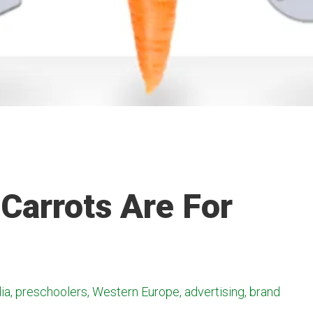
 Carrots Are For
ia, preschoolers, Western Europe, advertising, brand