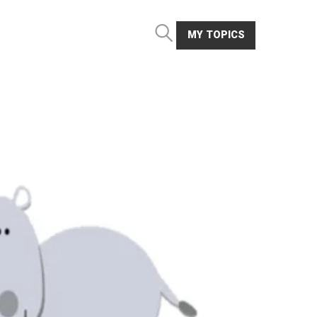
MY TOPICS