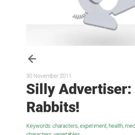
30 November 2011
Silly Advertiser:
Rabbits!
Keywords: characters, experiment, health, med
characters, vegetables,