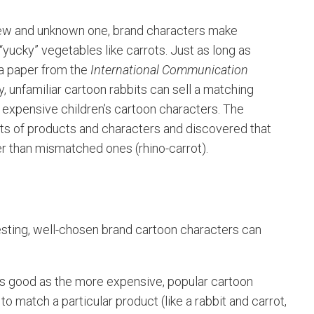
a new and unknown one, brand characters make
“yucky” vegetables like carrots. Just as long as
 a paper from the
International Communication
 unfamiliar cartoon rabbits can sell a matching
r, expensive children’s cartoon characters. The
ts of products and characters and discovered that
ter than mismatched ones (rhino-carrot).
esting, well-chosen brand cartoon characters can
s good as the more expensive, popular cartoon
o match a particular product (like a rabbit and carrot,