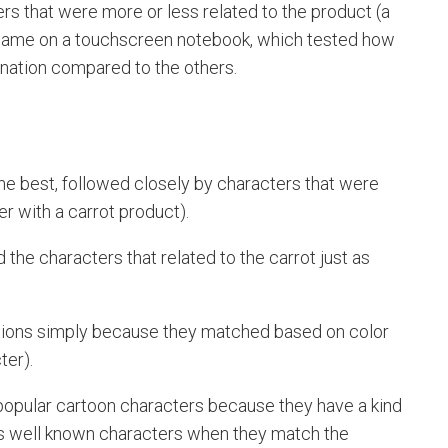
rs that were more or less related to the product (a
 a game on a touchscreen notebook, which tested how
nation compared to the others.
the best, followed closely by characters that were
er with a carrot product).
d the characters that related to the carrot just as
ations simply because they matched based on color
ter).
 popular cartoon characters because they have a kind
ess well known characters when they match the