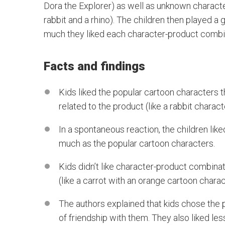
Dora the Explorer) as well as unknown characte
rabbit and a rhino). The children then played
much they liked each character-product combi
Facts and findings
Kids liked the popular cartoon characters 
related to the product (like a rabbit charact
In a spontaneous reaction, the children like
much as the popular cartoon characters.
Kids didn’t like character-product combin
(like a carrot with an orange cartoon charac
The authors explained that kids chose the
of friendship with them. They also liked l