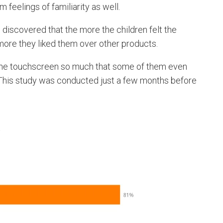
feelings of familiarity as well.
s discovered that the more the children felt the
more they liked them over other products.
 the touchscreen so much that some of them even
. This study was conducted just a few months before
s