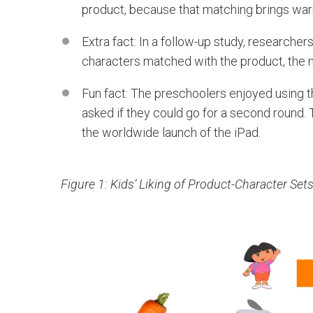
product, because that matching brings warm 
Extra fact: In a follow-up study, researcher
characters matched with the product, the 
Fun fact: The preschoolers enjoyed using
asked if they could go for a second round
the worldwide launch of the iPad.
Figure 1: Kids’ Liking of Product-Character Set