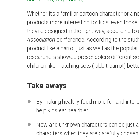
Whether it’s a familiar cartoon character or 
products more interesting for kids, even those 
they’re designed in the right way, according to
Association
conference. According to the study,
product like a carrot just as well as the popula
researchers showed preschoolers different se
children like matching sets (rabbit-carrot) bet
Take aways
By making healthy food more fun and inter
help kids eat healthier.
New and unknown characters can be just a
characters when they are carefully chosen t