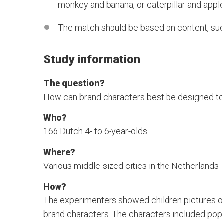
monkey and banana, or caterpillar and appl
The match should be based on content, such
Study information
The question?
How can brand characters best be designed to
Who?
166 Dutch 4- to 6-year-olds
Where?
Various middle-sized cities in the Netherlands
How?
The experimenters showed children pictures of
brand characters. The characters included po