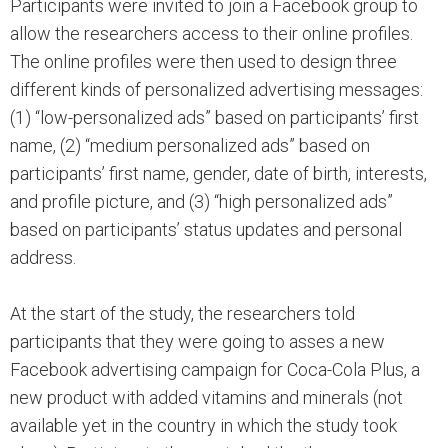
Participants were invited to join a Facebook group to
allow the researchers access to their online profiles.
The online profiles were then used to design three
different kinds of personalized advertising messages:
(1) “low-personalized ads” based on participants’ first
name, (2) “medium personalized ads” based on
participants’ first name, gender, date of birth, interests,
and profile picture, and (3) “high personalized ads”
based on participants’ status updates and personal
address.
At the start of the study, the researchers told
participants that they were going to asses a new
Facebook advertising campaign for Coca-Cola Plus, a
new product with added vitamins and minerals (not
available yet in the country in which the study took