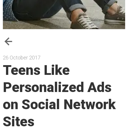
26 October 2017
Teens Like
Personalized Ads
on Social Network
Sites