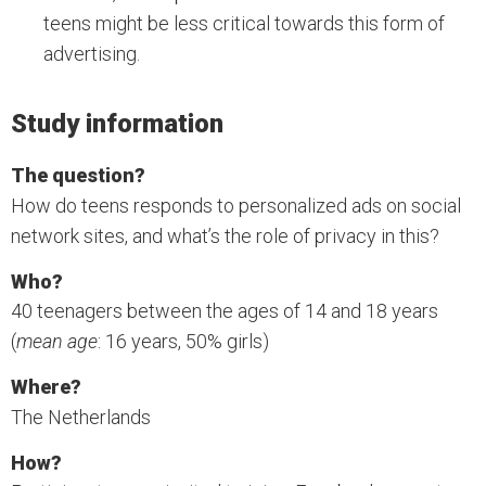
teens might be less critical towards this form of
advertising.
Study information
The question?
How do teens responds to personalized ads on social
network sites, and what’s the role of privacy in this?
Who?
40 teenagers between the ages of 14 and 18 years
(
mean age
: 16 years, 50% girls)
Where?
The Netherlands
How?