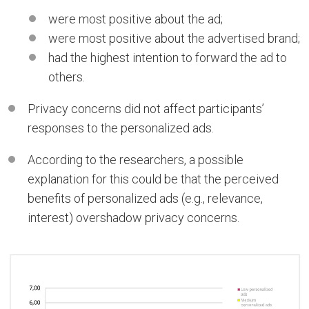
were most positive about the ad;
were most positive about the advertised brand;
had the highest intention to forward the ad to
others.
Privacy concerns did not affect participants’
responses to the personalized ads.
According to the researchers, a possible
explanation for this could be that the perceived
benefits of personalized ads (e.g., relevance,
interest) overshadow privacy concerns.