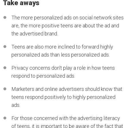
Take aways
The more personalized ads on social network sites
are, the more positive teens are about the ad and
the advertised brand.
Teens are also more inclined to forward highly
personalized ads than less personalized ads.
Privacy concerns don't play a role in how teens
respond to personalized ads.
Marketers and online advertisers should know that
teens respond positively to highly personalized
ads.
For those concerned with the advertising literacy
of teens, it is important to be aware of the fact that