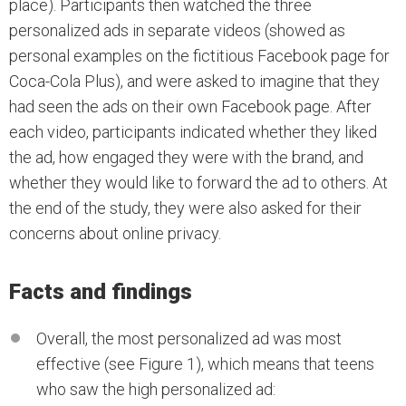
place). Participants then watched the three
personalized ads in separate videos (showed as
personal examples on the fictitious Facebook page for
Coca-Cola Plus), and were asked to imagine that they
had seen the ads on their own Facebook page. After
each video, participants indicated whether they liked
the ad, how engaged they were with the brand, and
whether they would like to forward the ad to others. At
the end of the study, they were also asked for their
concerns about online privacy.
Facts and findings
Overall, the most personalized ad was most
effective (see Figure 1), which means that teens
who saw the high personalized ad: