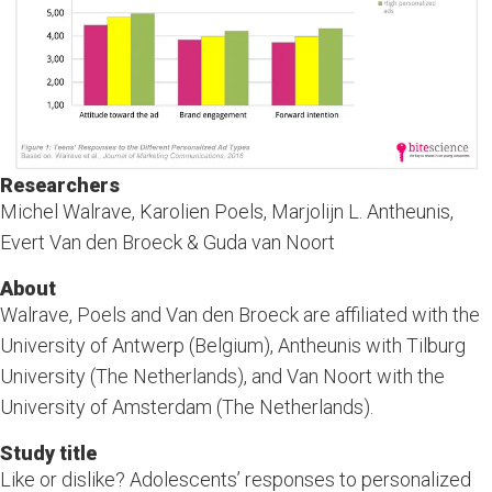
Researchers
Michel Walrave, Karolien Poels, Marjolijn L. Antheunis,
Evert Van den Broeck & Guda van Noort
About
Walrave, Poels and Van den Broeck are affiliated with the
University of Antwerp (Belgium), Antheunis with Tilburg
University (The Netherlands), and Van Noort with the
University of Amsterdam (The Netherlands).
Study title
Like or dislike? Adolescents’ responses to personalized