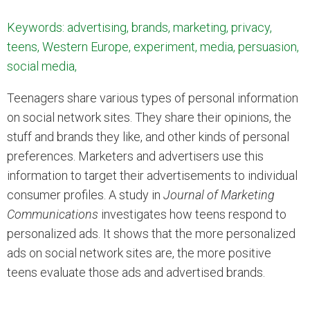
Keywords: advertising, brands, marketing, privacy,
teens, Western Europe, experiment, media, persuasion,
social media,
Teenagers share various types of personal information
on social network sites. They share their opinions, the
stuff and brands they like, and other kinds of personal
preferences. Marketers and advertisers use this
information to target their advertisements to individual
consumer profiles. A study in
Journal of Marketing
Communications
investigates how teens respond to
personalized ads. It shows that the more personalized
ads on social network sites are, the more positive
teens evaluate those ads and advertised brands.