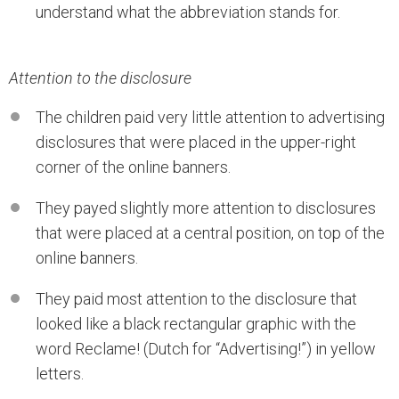
understand what the abbreviation stands for.
Attention to the disclosure
The children paid very little attention to advertising
disclosures that were placed in the upper-right
corner of the online banners.
They payed slightly more attention to disclosures
that were placed at a central position, on top of the
online banners.
They paid most attention to the disclosure that
looked like a black rectangular graphic with the
word Reclame! (Dutch for “Advertising!”) in yellow
letters.