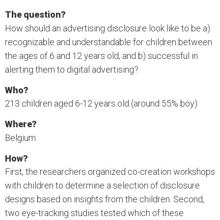
The question?
How should an advertising disclosure look like to be a)
recognizable and understandable for children between
the ages of 6 and 12 years old, and b) successful in
alerting them to digital advertising?
Who?
213 children aged 6-12 years old (around 55% boy)
Where?
Belgium
How?
First, the researchers organized co-creation workshops
with children to determine a selection of disclosure
designs based on insights from the children. Second,
two eye-tracking studies tested which of these