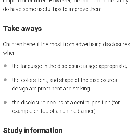
helpful for children. However, the children in the study
do have some useful tips to improve them.
Take aways
Children benefit the most from advertising disclosures
when:
the language in the disclosure is age-appropriate;
the colors, font, and shape of the disclosure’s
design are prominent and striking;
the disclosure occurs at a central position (for
example on top of an online banner).
Study information