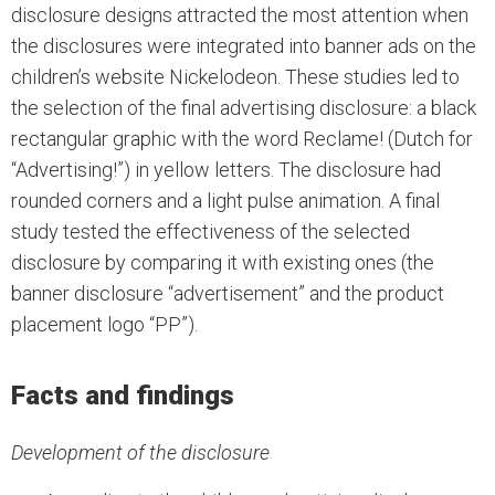
disclosure designs attracted the most attention when
the disclosures were integrated into banner ads on the
children’s website Nickelodeon. These studies led to
the selection of the final advertising disclosure: a black
rectangular graphic with the word Reclame! (Dutch for
“Advertising!”) in yellow letters. The disclosure had
rounded corners and a light pulse animation. A final
study tested the effectiveness of the selected
disclosure by comparing it with existing ones (the
banner disclosure “advertisement” and the product
placement logo “PP”).
Facts and findings
Development of the disclosure