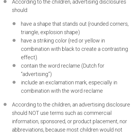
According to the children, advertising disclosures
should:
have a shape that stands out (rounded corners,
triangle, explosion shape)
have a striking color (red or yellow in
combination with black to create a contrasting
effect).
contain the word reclame (Dutch for
“advertising”)
include an exclamation mark, especially in
combination with the word reclame
According to the children, an advertising disclosure
should NOT use terms such as commercial
information, sponsored, or product placement, nor
abbreviations, because most children would not