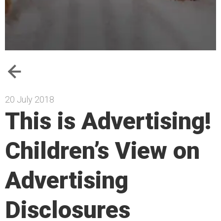
20 July 2018
This is Advertising!
Children’s View on
Advertising
Disclosures