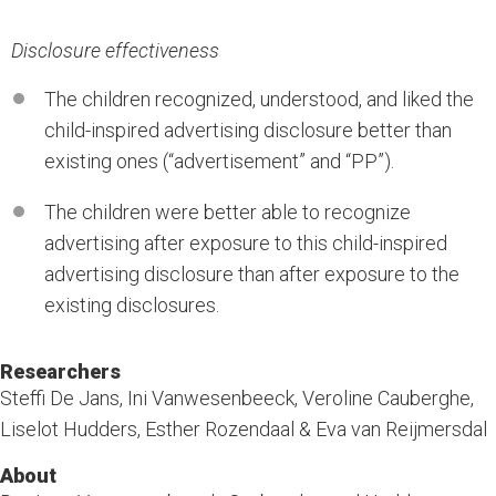
Disclosure effectiveness
The children recognized, understood, and liked the
child-inspired advertising disclosure better than
existing ones (“advertisement” and “PP”).
The children were better able to recognize
advertising after exposure to this child-inspired
advertising disclosure than after exposure to the
existing disclosures.
Researchers
Steffi De Jans, Ini Vanwesenbeeck, Veroline Cauberghe,
Liselot Hudders, Esther Rozendaal & Eva van Reijmersdal
About