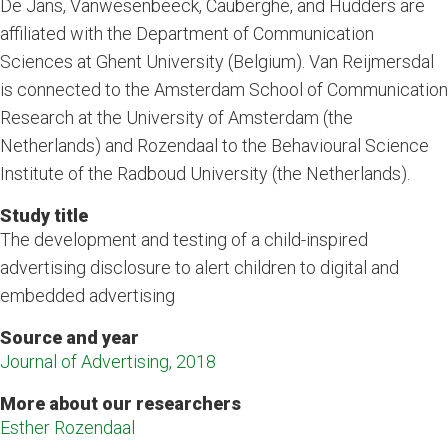
De Jans, Vanwesenbeeck, Cauberghe, and Hudders are
affiliated with the Department of Communication
Sciences at Ghent University (Belgium). Van Reijmersdal
is connected to the Amsterdam School of Communication
Research at the University of Amsterdam (the
Netherlands) and Rozendaal to the Behavioural Science
Institute of the Radboud University (the Netherlands).
Study title
The development and testing of a child-inspired
advertising disclosure to alert children to digital and
embedded advertising
Source and year
Journal of Advertising, 2018
More about our researchers
Esther Rozendaal