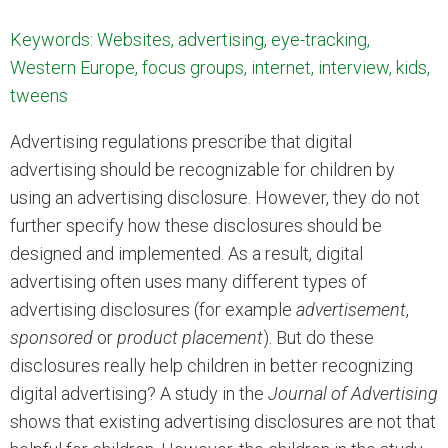
Keywords: Websites, advertising, eye-tracking,
Western Europe, focus groups, internet, interview, kids,
tweens
Advertising regulations prescribe that digital
advertising should be recognizable for children by
using an advertising disclosure. However, they do not
further specify how these disclosures should be
designed and implemented. As a result, digital
advertising often uses many different types of
advertising disclosures (for example
advertisement
,
sponsored
or
product placement
). But do these
disclosures really help children in better recognizing
digital advertising? A study in the
Journal of Advertising
shows that existing advertising disclosures are not that