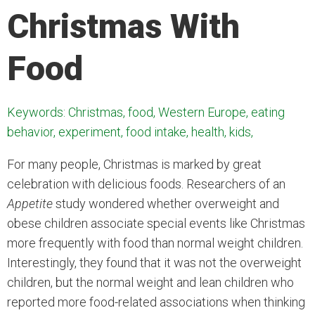
Christmas With
Food
Keywords: Christmas, food, Western Europe, eating
behavior, experiment, food intake, health, kids,
For many people, Christmas is marked by great
celebration with delicious foods. Researchers of an
Appetite
study wondered whether overweight and
obese children associate special events like Christmas
more frequently with food than normal weight children.
Interestingly, they found that it was not the overweight
children, but the normal weight and lean children who
reported more food-related associations when thinking