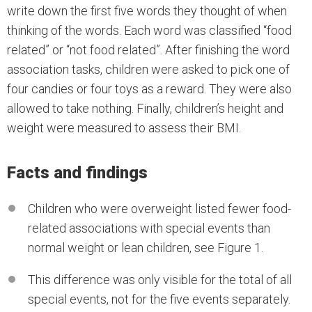
write down the first five words they thought of when
thinking of the words. Each word was classified “food
related” or “not food related”. After finishing the word
association tasks, children were asked to pick one of
four candies or four toys as a reward. They were also
allowed to take nothing. Finally, children’s height and
weight were measured to assess their BMI.
Facts and findings
Children who were overweight listed fewer food-
related associations with special events than
normal weight or lean children, see Figure 1.
This difference was only visible for the total of all
special events, not for the five events separately.