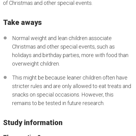
of Christmas and other special events.
Take aways
Normal weight and lean children associate
Christmas and other special events, such as
holidays and birthday parties, more with food than
overweight children.
This might be because leaner children often have
stricter rules and are only allowed to eat treats and
snacks on special occasions. However, this
remains to be tested in future research.
Study information