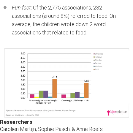
Fun fact
: Of the 2,775 associations, 232
associations (around 8%) referred to food. On
average, the children wrote down 2 word
associations that related to food.
Researchers
Carolien Martijn, Sophie Pasch, & Anne Roefs