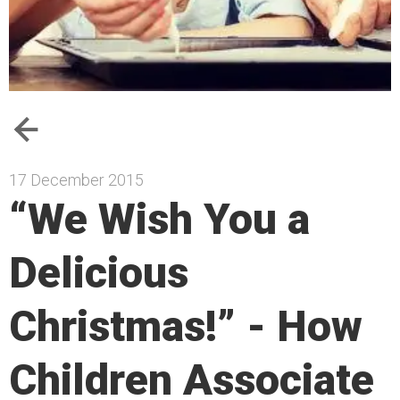
17 December 2015
“We Wish You a
Delicious
Christmas!” - How
Children Associate