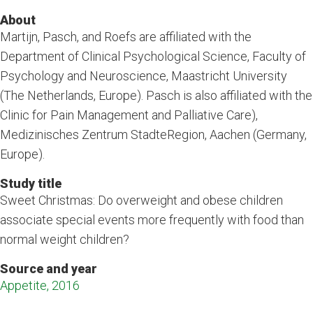
About
Martijn, Pasch, and Roefs are affiliated with the
Department of Clinical Psychological Science, Faculty of
Psychology and Neuroscience, Maastricht University
(The Netherlands, Europe). Pasch is also affiliated with the
Clinic for Pain Management and Palliative Care),
Medizinisches Zentrum StadteRegion, Aachen (Germany,
Europe).
Study title
Sweet Christmas: Do overweight and obese children
associate special events more frequently with food than
normal weight children?
Source and year
Appetite, 2016