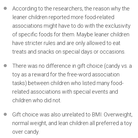
According to the researchers, the reason why the
leaner children reported more food-related
associations might have to do with the exclusivity
of specific foods for them. Maybe leaner children
have stricter rules and are only allowed to eat
treats and snacks on special days or occasions.
There was no difference in gift choice (candy vs. a
toy as a reward for the free-word association
tasks) between children who listed many food-
related associations with special events and
children who did not.
Gift choice was also unrelated to BMI. Overweight,
normal weight, and lean children all preferred a toy
over candy.