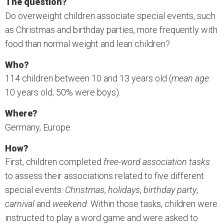
The question?
Do overweight children associate special events, such
as Christmas and birthday parties, more frequently with
food than normal weight and lean children?
Who?
114 children between 10 and 13 years old (
mean age
:
10 years old; 50% were boys).
Where?
Germany, Europe
How?
First, children completed
free-word association tasks
to assess their associations related to five different
special events:
Christmas
,
holidays
,
birthday party
,
carnival
and
weekend
. Within those tasks, children were
instructed to play a word game and were asked to