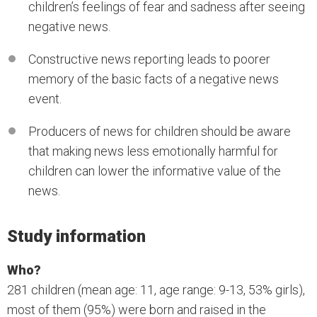
children’s feelings of fear and sadness after seeing
negative news.
Constructive news reporting leads to poorer
memory of the basic facts of a negative news
event.
Producers of news for children should be aware
that making news less emotionally harmful for
children can lower the informative value of the
news.
Study information
Who?
281 children (mean age: 11, age range: 9-13, 53% girls),
most of them (95%) were born and raised in the