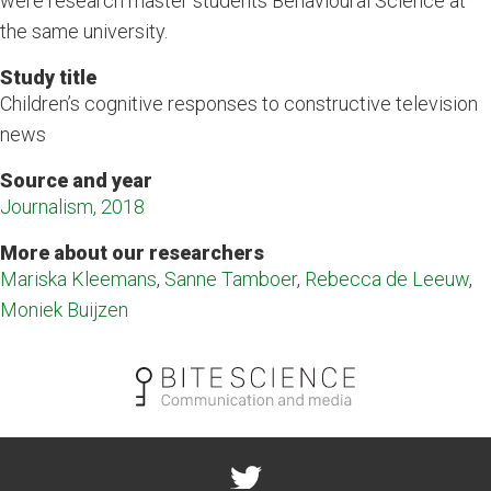
were research master students Behavioural Science at
the same university.
Study title
Children’s cognitive responses to constructive television
news
Source and year
Journalism, 2018
More about our researchers
Mariska Kleemans
,
Sanne Tamboer
,
Rebecca de Leeuw
,
Moniek Buijzen