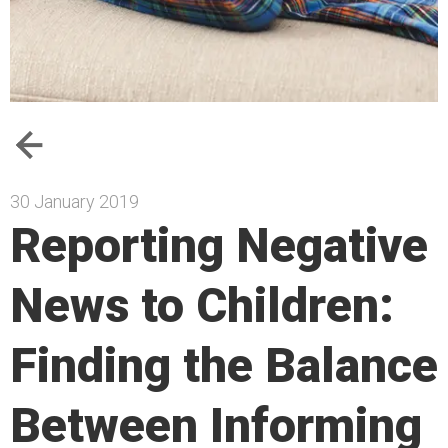
30 January 2019
Reporting Negative
News to Children:
Finding the Balance
Between Informing