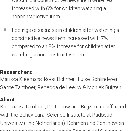
watching a constructive news item while fear
increased with 6% for children watching a
nonconstructive item.
Feelings of sadness in children after watching a
constructive news item increased with 7%,
compared to an 8% increase for children after
watching a nonconstructive item.
Researchers
Mariska Kleemans, Roos Dohmen, Luise Schlindwein,
Sanne Tamboer, Rebecca de Leeuw & Moniek Buijzen
About
Kleemans, Tamboer, De Leeuw and Buijzen are affiliated
with the Behavioural Science Institute at Radboud
University (The Netherlands). Dohmen and Schlindwein