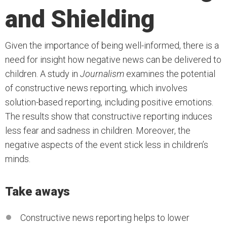
and Shielding
Given the importance of being well-informed, there is a
need for insight how negative news can be delivered to
children. A study in
Journalism
examines the potential
of constructive news reporting, which involves
solution-based reporting, including positive emotions.
The results show that constructive reporting induces
less fear and sadness in children. Moreover, the
negative aspects of the event stick less in children’s
minds.
Take aways
Constructive news reporting helps to lower