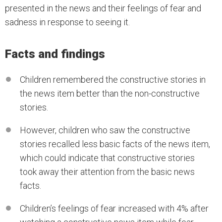
presented in the news and their feelings of fear and
sadness in response to seeing it.
Facts and findings
Children remembered the constructive stories in
the news item better than the non-constructive
stories.
However, children who saw the constructive
stories recalled less basic facts of the news item,
which could indicate that constructive stories
took away their attention from the basic news
facts.
Children’s feelings of fear increased with 4% after