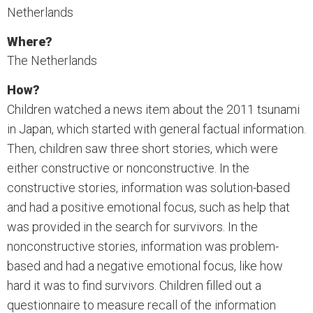
Netherlands
Where?
The Netherlands
How?
Children watched a news item about the 2011 tsunami
in Japan, which started with general factual information.
Then, children saw three short stories, which were
either constructive or nonconstructive. In the
constructive stories, information was solution-based
and had a positive emotional focus, such as help that
was provided in the search for survivors. In the
nonconstructive stories, information was problem-
based and had a negative emotional focus, like how
hard it was to find survivors. Children filled out a
questionnaire to measure recall of the information