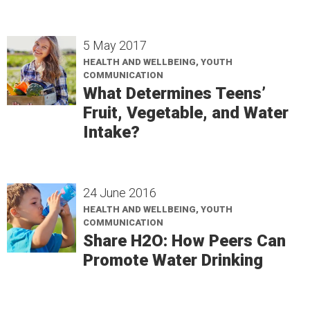
5 May 2017
HEALTH AND WELLBEING, YOUTH
COMMUNICATION
What Determines Teens’
Fruit, Vegetable, and Water
Intake?
24 June 2016
HEALTH AND WELLBEING, YOUTH
COMMUNICATION
Share H2O: How Peers Can
Promote Water Drinking