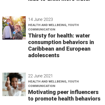
14 June 2023
HEALTH AND WELLBEING, YOUTH
COMMUNICATION
Thirsty for health: water
consumption behaviors in
Caribbean and European
adolescents
22 June 2021
HEALTH AND WELLBEING, YOUTH
COMMUNICATION
Motivating peer influencers
to promote health behaviors