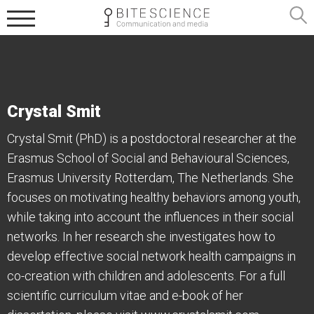
Crystal Smit
Crystal Smit (PhD) is a postdoctoral researcher at the
Erasmus School of Social and Behavioural Sciences,
Erasmus University Rotterdam, The Netherlands. She
focuses on motivating healthy behaviors among youth,
while taking into account the influences in their social
networks. In her research she investigates how to
develop effective social network health campaigns in
co-creation with children and adolescents. For a full
scientific curriculum vitae and e-book of her