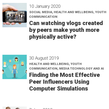
10 January 2020
SOCIAL MEDIA, HEALTH AND WELLBEING, YOUTH
COMMUNICATION
Can watching vlogs created
by peers make youth more
physically active?
30 August 2019
HEALTH AND WELLBEING, YOUTH
COMMUNICATION, MEDIA TECHNOLOGY AND AI
Finding the Most Effective
Peer Influencers Using
Computer Simulations