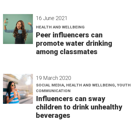
16 June 2021
HEALTH AND WELLBEING
Peer influencers can
promote water drinking
among classmates
19 March 2020
SOCIAL MEDIA, HEALTH AND WELLBEING, YOUTH
COMMUNICATION
Influencers can sway
children to drink unhealthy
beverages