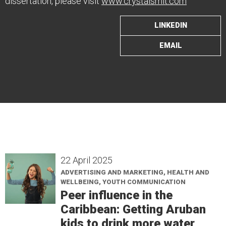
dissertation, please visit
www.crystalsmit.com
LINKEDIN
EMAIL
22 April 2025
ADVERTISING AND MARKETING, HEALTH AND
WELLBEING, YOUTH COMMUNICATION
Peer influence in the
Caribbean: Getting Aruban
kids to drink more water