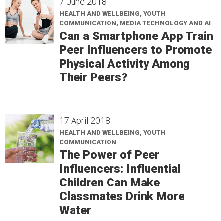
7 June 2018
HEALTH AND WELLBEING, YOUTH
COMMUNICATION, MEDIA TECHNOLOGY AND AI
Can a Smartphone App Train
Peer Influencers to Promote
Physical Activity Among
Their Peers?
17 April 2018
HEALTH AND WELLBEING, YOUTH
COMMUNICATION
The Power of Peer
Influencers: Influential
Children Can Make
Classmates Drink More
Water