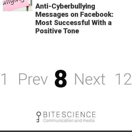
Anti-Cyberbullying
Messages on Facebook:
Most Successful With a
Positive Tone
8
1
Prev
Next
12