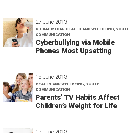
27 June 2013
SOCIAL MEDIA, HEALTH AND WELLBEING, YOUTH
COMMUNICATION
Cyberbullying via Mobile
Phones Most Upsetting
18 June 2013
HEALTH AND WELLBEING, YOUTH
COMMUNICATION
Parents’ TV Habits Affect
Children’s Weight for Life
13 June 2013