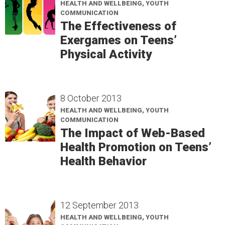
HEALTH AND WELLBEING, YOUTH
COMMUNICATION
The Effectiveness of
Exergames on Teens’
Physical Activity
8 October 2013
HEALTH AND WELLBEING, YOUTH
COMMUNICATION
The Impact of Web-Based
Health Promotion on Teens’
Health Behavior
12 September 2013
HEALTH AND WELLBEING, YOUTH