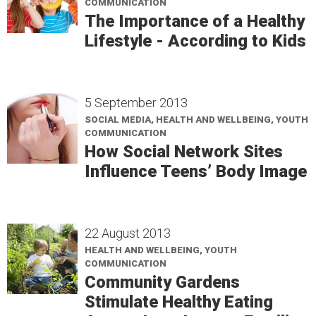
COMMUNICATION
The Importance of a Healthy
Lifestyle - According to Kids
5 September 2013
SOCIAL MEDIA, HEALTH AND WELLBEING, YOUTH
COMMUNICATION
How Social Network Sites
Influence Teens’ Body Image
22 August 2013
HEALTH AND WELLBEING, YOUTH
COMMUNICATION
Community Gardens
Stimulate Healthy Eating