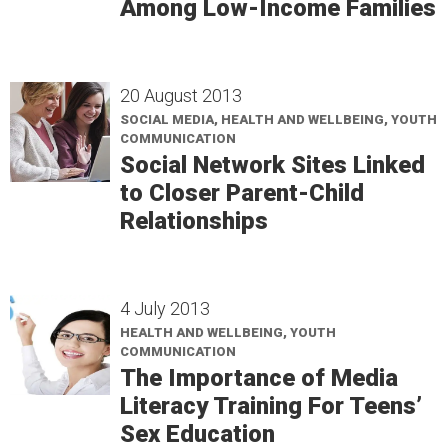
Among Low-Income Families
20 August 2013
SOCIAL MEDIA, HEALTH AND WELLBEING, YOUTH
COMMUNICATION
Social Network Sites Linked
to Closer Parent-Child
Relationships
4 July 2013
HEALTH AND WELLBEING, YOUTH
COMMUNICATION
The Importance of Media
Literacy Training For Teens’
Sex Education