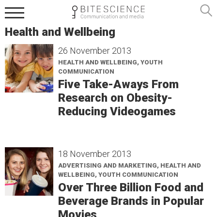
Health and Wellbeing
26 November 2013
HEALTH AND WELLBEING, YOUTH
COMMUNICATION
Five Take-Aways From
Research on Obesity-
Reducing Videogames
18 November 2013
ADVERTISING AND MARKETING, HEALTH AND
WELLBEING, YOUTH COMMUNICATION
Over Three Billion Food and
Beverage Brands in Popular
Movies