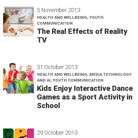
5 November 2013
HEALTH AND WELLBEING, YOUTH
COMMUNICATION
The Real Effects of Reality
TV
31 October 2013
HEALTH AND WELLBEING, MEDIA TECHNOLOGY
AND AI, YOUTH COMMUNICATION
Kids Enjoy Interactive Dance
Games as a Sport Activity in
School
29 October 2013