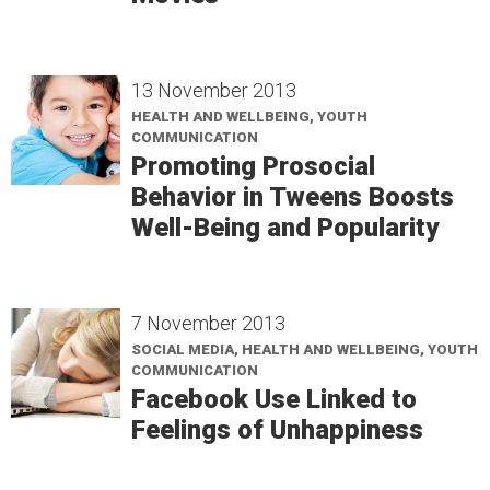
13 November 2013
HEALTH AND WELLBEING, YOUTH
COMMUNICATION
Promoting Prosocial
Behavior in Tweens Boosts
Well-Being and Popularity
7 November 2013
SOCIAL MEDIA, HEALTH AND WELLBEING, YOUTH
COMMUNICATION
Facebook Use Linked to
Feelings of Unhappiness