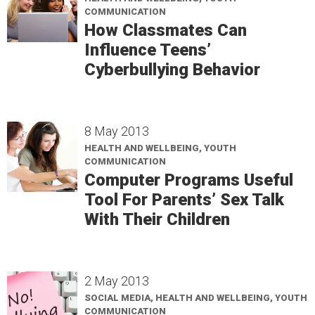
COMMUNICATION
How Classmates Can
Influence Teens’
Cyberbullying Behavior
8 May 2013
HEALTH AND WELLBEING, YOUTH
COMMUNICATION
Computer Programs Useful
Tool For Parents’ Sex Talk
With Their Children
2 May 2013
SOCIAL MEDIA, HEALTH AND WELLBEING, YOUTH
COMMUNICATION