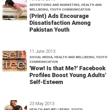
ADVERTISING AND MARKETING, HEALTH AND
WELLBEING, YOUTH COMMUNICATION
(Print) Ads Encourage
Dissatisfaction Among
Pakistan Youth
11 June 2013
SOCIAL MEDIA, HEALTH AND WELLBEING, YOUTH
COMMUNICATION
'Wow! Is that Me?' Facebook
Profiles Boost Young Adults'
Self-Esteem
23 May 2013
HEALTH AND WELLBEING, YOUTH