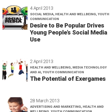
4 April 2013
SOCIAL MEDIA, HEALTH AND WELLBEING, YOUTH
COMMUNICATION
Desire to Be Popular Drives
Young People’s Social Media
Use
2 April 2013
HEALTH AND WELLBEING, MEDIA TECHNOLOGY
AND AI, YOUTH COMMUNICATION
The Potential of Exergames
28 March 2013
ADVERTISING AND MARKETING, HEALTH AND
WELLBEING, YOUTH COMMUNICATION