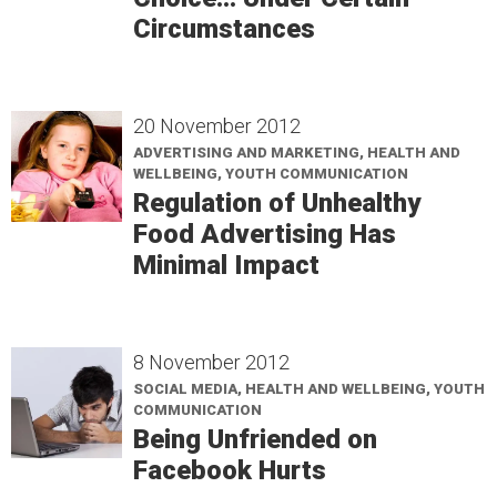
Circumstances
20 November 2012
ADVERTISING AND MARKETING, HEALTH AND
WELLBEING, YOUTH COMMUNICATION
Regulation of Unhealthy
Food Advertising Has
Minimal Impact
8 November 2012
SOCIAL MEDIA, HEALTH AND WELLBEING, YOUTH
COMMUNICATION
Being Unfriended on
Facebook Hurts