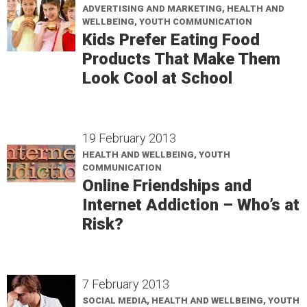
ADVERTISING AND MARKETING, HEALTH AND
WELLBEING, YOUTH COMMUNICATION
Kids Prefer Eating Food
Products That Make Them
Look Cool at School
19 February 2013
HEALTH AND WELLBEING, YOUTH
COMMUNICATION
Online Friendships and
Internet Addiction – Who’s at
Risk?
7 February 2013
SOCIAL MEDIA, HEALTH AND WELLBEING, YOUTH