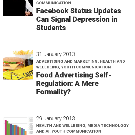
COMMUNICATION
Facebook Status Updates
Can Signal Depression in
Students
31 January 2013
ADVERTISING AND MARKETING, HEALTH AND
WELLBEING, YOUTH COMMUNICATION
Food Advertising Self-
Regulation: A Mere
Formality?
29 January 2013
HEALTH AND WELLBEING, MEDIA TECHNOLOGY
AND AI, YOUTH COMMUNICATION