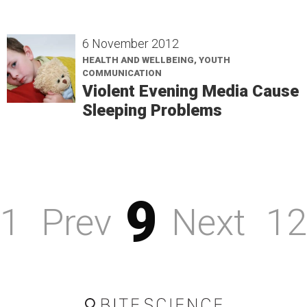
6 November 2012
HEALTH AND WELLBEING, YOUTH
COMMUNICATION
Violent Evening Media Cause
Sleeping Problems
9
1
Prev
Next
12