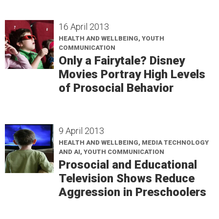
16 April 2013
HEALTH AND WELLBEING, YOUTH
COMMUNICATION
Only a Fairytale? Disney
Movies Portray High Levels
of Prosocial Behavior
9 April 2013
HEALTH AND WELLBEING, MEDIA TECHNOLOGY
AND AI, YOUTH COMMUNICATION
Prosocial and Educational
Television Shows Reduce
Aggression in Preschoolers