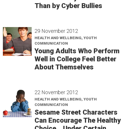
Than by Cyber Bullies
29 November 2012
HEALTH AND WELLBEING, YOUTH
COMMUNICATION
Young Adults Who Perform
Well in College Feel Better
About Themselves
22 November 2012
HEALTH AND WELLBEING, YOUTH
COMMUNICATION
Sesame Street Characters
Can Encourage The Healthy
Choice... Under Certain