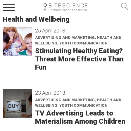
Health and Wellbeing
25 April 2013
ADVERTISING AND MARKETING, HEALTH AND
WELLBEING, YOUTH COMMUNICATION
Stimulating Healthy Eating?
Threat More Effective Than
Fun
23 April 2013
ADVERTISING AND MARKETING, HEALTH AND
WELLBEING, YOUTH COMMUNICATION
TV Advertising Leads to
Materialism Among Children