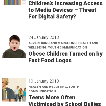
Children’s Increasing Access
to Media Devices – Threat
For Digital Safety?
24 January 2013
ADVERTISING AND MARKETING, HEALTH AND
WELLBEING, YOUTH COMMUNICATION
Obese Children Turned on by
Fast Food Logos
10 January 2013
HEALTH AND WELLBEING, YOUTH
COMMUNICATION
Teens More Often
Victimized by School Bullies