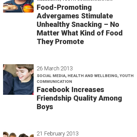
Food-Promoting
Advergames Stimulate
Unhealthy Snacking – No
Matter What Kind of Food
They Promote
26 March 2013
SOCIAL MEDIA, HEALTH AND WELLBEING, YOUTH
COMMUNICATION
Facebook Increases
Friendship Quality Among
Boys
21 February 2013